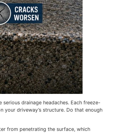
e serious drainage headaches. Each freeze-
on your driveway’s structure. Do that enough
er from penetrating the surface, which