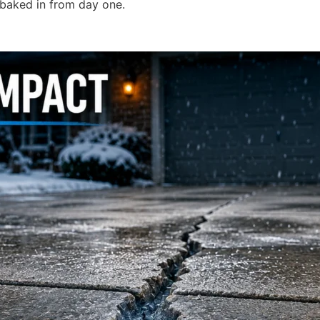
 baked in from day one.