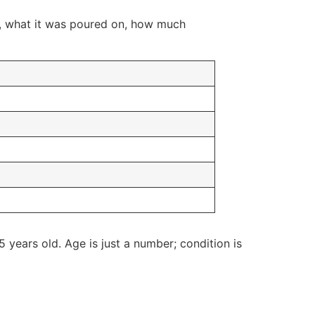
ed, what it was poured on, how much
 years old. Age is just a number; condition is