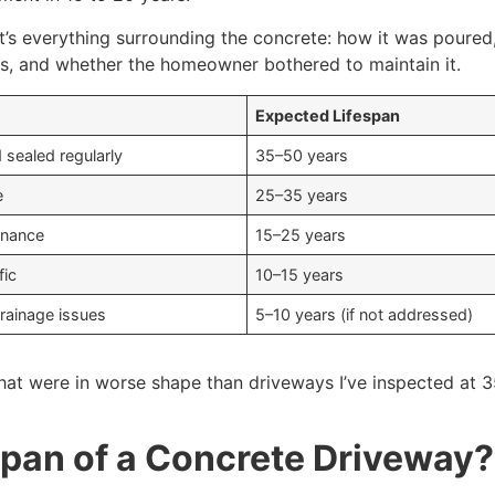
f. It’s everything surrounding the concrete: how it was pour
es, and whether the homeowner bothered to maintain it.
Expected Lifespan
d sealed regularly
35–50 years
e
25–35 years
enance
15–25 years
fic
10–15 years
drainage issues
5–10 years (if not addressed)
hat were in worse shape than driveways I’ve inspected at 35
span of a Concrete Driveway?