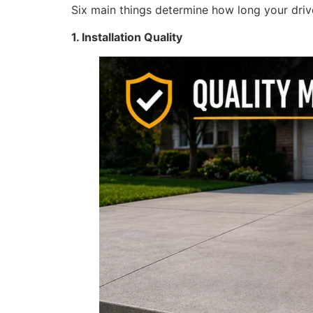
Six main things determine how long your driv
1. Installation Quality