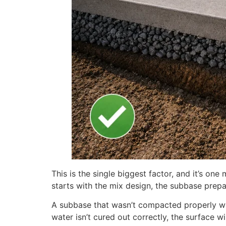
This is the single biggest factor, and it’s o
starts with the mix design, the subbase prepa
A subbase that wasn’t compacted properly wil
water isn’t cured out correctly, the surface 