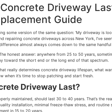
Concrete Driveway Last
eplacement Guide
g some version of the same question: ‘My driveway is lookin
 and repairing concrete driveways across New York, I’ve se
e difference almost always comes down to the same handful 
he honest answer: anywhere from 25 to 50 years, sometimes 
y toward the short end or the long end of that spectrum.
what really determines concrete driveway lifespan, what wa
 when it’s time to stop patching and start fresh.
rete Driveway Last?
operly maintained, should last 30 to 40 years. That’s the r
ality installation, minimal freeze-thaw stress, and routine 
ment in 15 to 20 years.