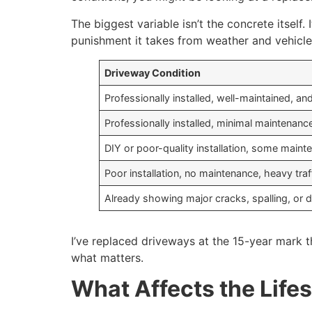
The biggest variable isn’t the concrete itsel
punishment it takes from weather and vehicl
Driveway Condition
Professionally installed, well-maintained, an
Professionally installed, minimal maintenanc
DIY or poor-quality installation, some maint
Poor installation, no maintenance, heavy traf
Already showing major cracks, spalling, or 
I’ve replaced driveways at the 15-year mark t
what matters.
What Affects the Life