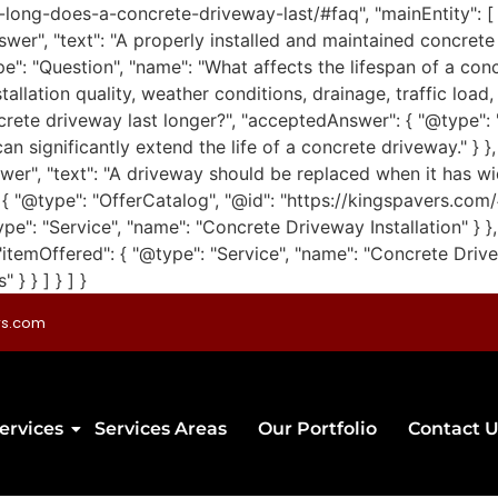
-long-does-a-concrete-driveway-last/#faq", "mainEntity": [
swer", "text": "A properly installed and maintained concrete
pe": "Question", "name": "What affects the lifespan of a co
allation quality, weather conditions, drainage, traffic load
rete driveway last longer?", "acceptedAnswer": { "@type": "A
n significantly extend the life of a concrete driveway." } 
wer", "text": "A driveway should be replaced when it has w
 }, { "@type": "OfferCatalog", "@id": "https://kingspavers.co
ype": "Service", "name": "Concrete Driveway Installation" } },
"itemOffered": { "@type": "Service", "name": "Concrete Drive
} } ] } ] }
rs.com
ervices
Services Areas
Our Portfolio
Contact U