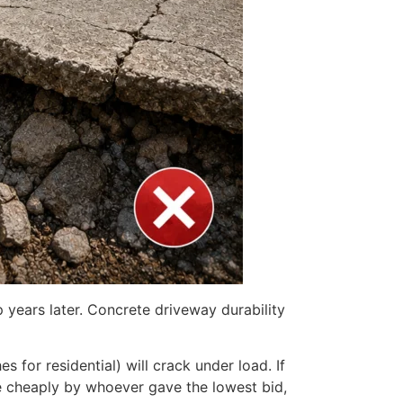
 years later. Concrete driveway durability
s for residential) will crack under load. If
one cheaply by whoever gave the lowest bid,