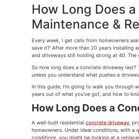
How Long Does a 
Maintenance & R
Every week, I get calls from homeowners askin
save it?’ After more than 20 years installing
and driveways still holding strong at 40. Th
So how long does a concrete driveway last? T
unless you understand what pushes a drivewa
In this guide, I’m going to walk you through 
years out of what you’ve got, and how to know
How Long Does a Conc
A well-built residential
concrete driveway
, pr
homeowners. Under ideal conditions, with a qu
conditions, you might be looking at a replace