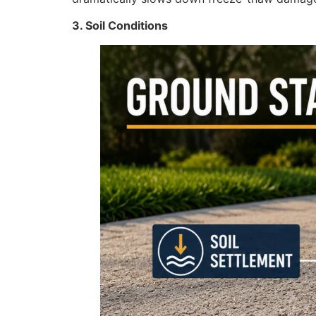
3. Soil Conditions