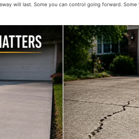
eway will last. Some you can control going forward. Some y