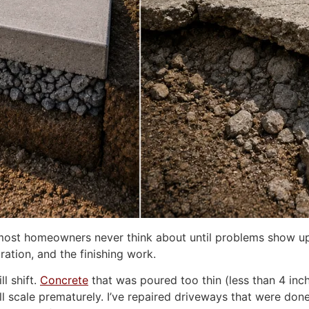
ne most homeowners never think about until problems show up
ration, and the finishing work.
l shift.
Concrete
that was poured too thin (less than 4 inche
will scale prematurely. I’ve repaired driveways that were d