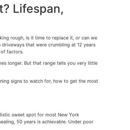
? Lifespan,
g rough, is it time to replace it, or can we
en driveways that were crumbling at 12 years
of factors.
longer. But that range tells you very little
rning signs to watch for, how to get the most
ealistic sweet spot for most New York
sealing, 50 years is achievable. Under poor