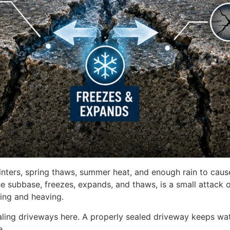
nters, spring thaws, summer heat, and enough rain to caus
e subbase, freezes, expands, and thaws, is a small attack 
king and heaving.
aling driveways here. A properly sealed driveway keeps wat
e.