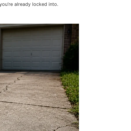
ou’re already locked into.