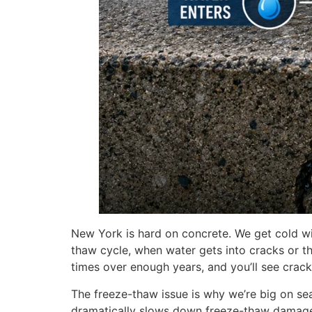
New York is hard on concrete. We get cold wi
thaw cycle, when water gets into cracks or th
times over enough years, and you’ll see crac
The freeze-thaw issue is why we’re big on se
dramatically slows down freeze-thaw damag