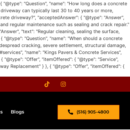
 { "@type": "Question", "name": "How long does a concrete
 driveway can typically last 30 to 40 years or more,
ncrete driveway?", "acceptedAnswer": { "@type": "Answer",
, and regular maintenance such as sealing and crack repair."
nswer", "text": "Regular cleaning, sealing the surface,
}, { "@type": "Question", "name": "When should a concrete
idespread cracking, severe settlement, structural damage,
m/#services", "name": "Kings Pavers & Concrete Services",
 { "@type": "Offer", "itemOffered": { "@type": "Service",
way Replacement" } }, { "@type": "Offer", "itemOffered": {
(516) 905-4800
s​
Blogs