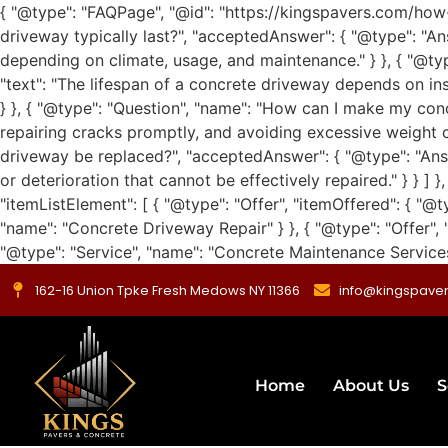
{ "@type": "FAQPage", "@id": "https://kingspavers.com/how
driveway typically last?", "acceptedAnswer": { "@type": "An
depending on climate, usage, and maintenance." } }, { "@ty
"text": "The lifespan of a concrete driveway depends on inst
} }, { "@type": "Question", "name": "How can I make my conc
repairing cracks promptly, and avoiding excessive weight ca
driveway be replaced?", "acceptedAnswer": { "@type": "Ans
or deterioration that cannot be effectively repaired." } } ]
"itemListElement": [ { "@type": "Offer", "itemOffered": { "@t
"name": "Concrete Driveway Repair" } }, { "@type": "Offer", 
"@type": "Service", "name": "Concrete Maintenance Services" 
162-16 Union Tpke Fresh Medows NY 11366
info@kingspave
Home
About Us
S