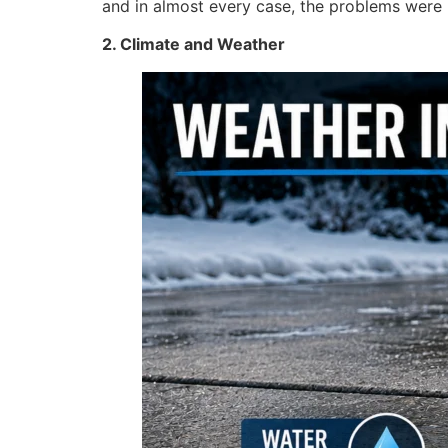
and in almost every case, the problems were
2. Climate and Weather