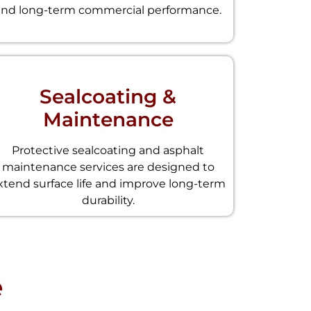
and long-term commercial performance.
Sealcoating &
Maintenance
Protective sealcoating and asphalt
maintenance services are designed to
xtend surface life and improve long-term
durability.
e