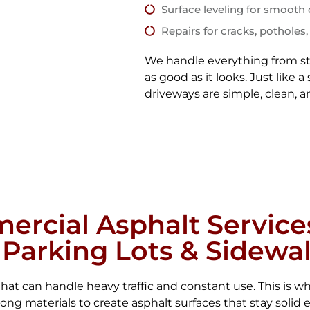
Surface leveling for smooth 
Repairs for cracks, potholes,
We handle everything from sta
as good as it looks. Just like
driveways are simple, clean, an
rcial Asphalt Service
 Parking Lots & Sidewa
at can handle heavy traffic and constant use. This is wh
g materials to create asphalt surfaces that stay solid 