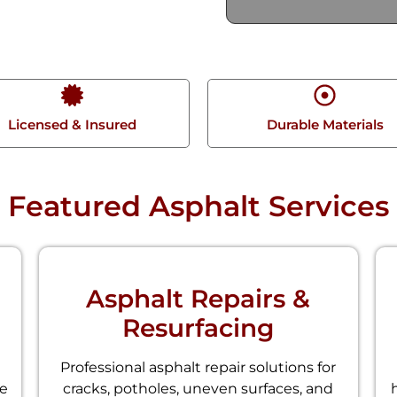
Licensed & Insured
Durable Materials
Featured Asphalt Services
Asphalt Repairs &
Resurfacing
Professional asphalt repair solutions for
le
cracks, potholes, uneven surfaces, and