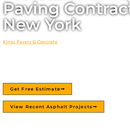
Paving Contract
New York
Kings Pavers & Concrete
provides professional asphalt pav
resurfacing, and sealcoating services for residential and
across Fresh Meadows, Queens, and New York City. From
durable parking lots and roadways, we build asphalt surfa
lasting performance.
Get Free Estimate
View Recent Asphalt Projects