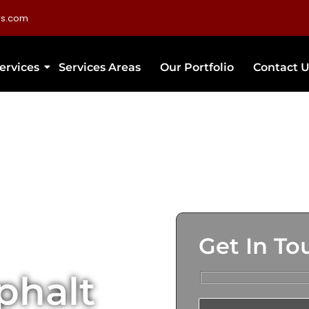
rs.com
ervices
Services Areas
Our Portfolio
Contact U
Get In To
phalt