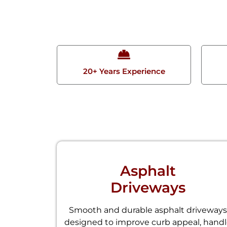
20+ Years Experience
Asphalt
Driveways
Smooth and durable asphalt driveways
designed to improve curb appeal, hand