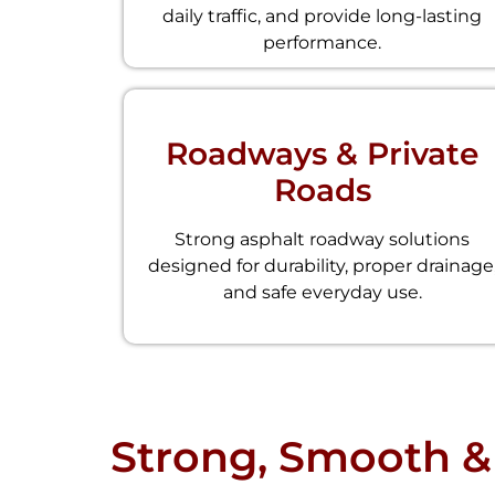
daily traffic, and provide long-lasting
performance.
Roadways & Private
Roads
Strong asphalt roadway solutions
designed for durability, proper drainage
and safe everyday use.
Strong, Smooth &