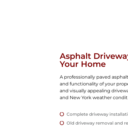
Asphalt Drivewa
Your Home
A professionally paved aspha
and functionality of your pro
and visually appealing drive
and New York weather condit
Complete driveway installat
Old driveway removal and r