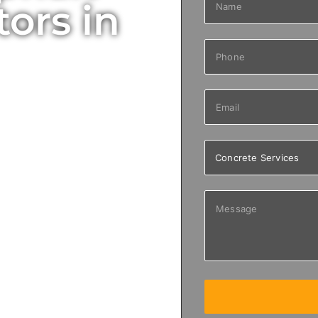
ors in
ing, repair,
 commercial properties
 smooth driveways to
ces designed for long-