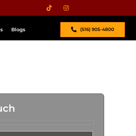
(516) 905-4800
s​
Blogs
uch