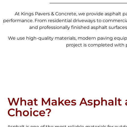
At Kings Pavers & Concrete, we provide asphalt pa
performance. From residential driveways to commercia
and professionally finished asphalt surface
We use high-quality materials, modern paving equip
project is completed with pr
What Makes Asphalt 
Choice?
Asphalt is one of the most reliable materials for outdoo