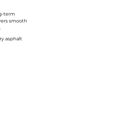
ng-term
ivers smooth
.
ry asphalt