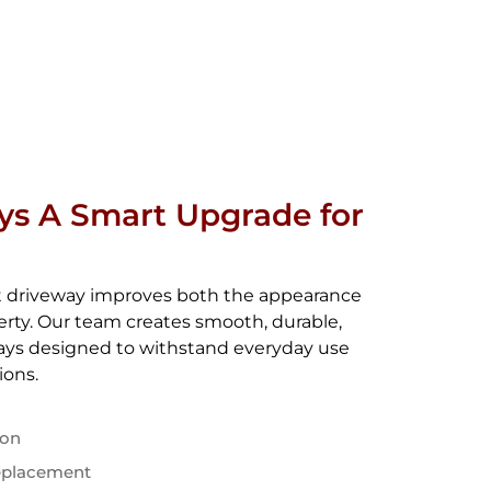
ys A Smart Upgrade for
lt driveway improves both the appearance
perty. Our team creates smooth, durable,
ways designed to withstand everyday use
ions.
ion
eplacement