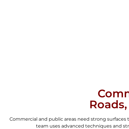
Comme
Roads,
Commercial and public areas need strong surfaces th
team uses advanced techniques and stron