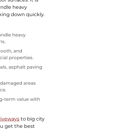
handle heavy
king down quickly.
andle heavy
ns.
mooth, and
ial properties.
ls, asphalt paving
d damaged areas
ce.
ng-term value with
iveways
to big city
u get the best