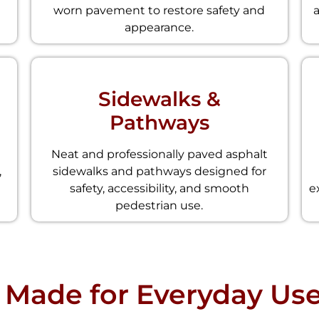
worn pavement to restore safety and
appearance.
Sidewalks &
Pathways
Neat and professionally paved asphalt
,
sidewalks and pathways designed for
safety, accessibility, and smooth
e
pedestrian use.
 Made for Everyday Us