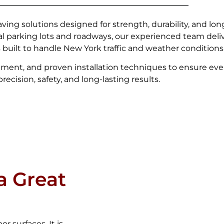
ving solutions designed for strength, durability, and lo
l parking lots and roadways, our experienced team del
s built to handle New York traffic and weather conditions
ment, and proven installation techniques to ensure eve
ecision, safety, and long-lasting results.
a Great
r surfaces. It is