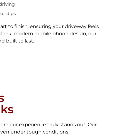
driving
 or dips
rt to finish, ensuring your driveway feels
 a sleek, modern mobile phone design, our
d built to last.
s
lks
ere our experience truly stands out. Our
even under tough conditions.