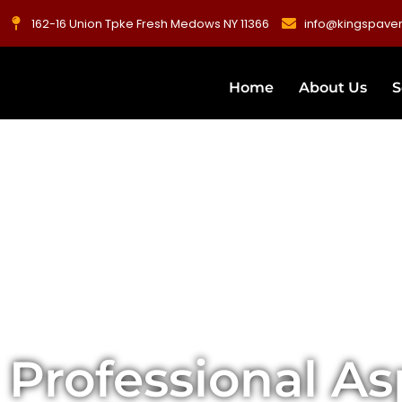
162-16 Union Tpke Fresh Medows NY 11366
info@kingspave
Home
About Us
S
Professional As