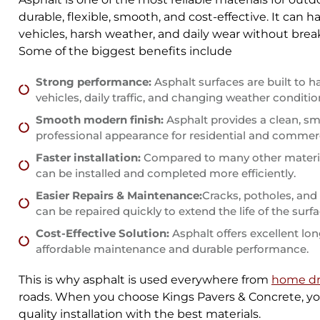
durable, flexible, smooth, and cost-effective. It can 
vehicles, harsh weather, and daily wear without brea
Some of the biggest benefits include
Strong performance:
Asphalt surfaces are built to h
vehicles, daily traffic, and changing weather conditio
Smooth modern finish:
Asphalt provides a clean, s
professional appearance for residential and commerc
Faster installation:
Compared to many other materia
can be installed and completed more efficiently.
Easier Repairs & Maintenance:
Cracks, potholes, an
can be repaired quickly to extend the life of the surfa
Cost-Effective Solution:
Asphalt offers excellent lo
affordable maintenance and durable performance.
This is why asphalt is used everywhere from
home dr
roads. When you choose Kings Pavers & Concrete, yo
quality installation with the best materials.