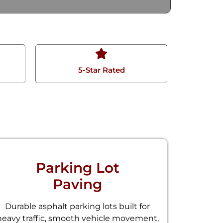
5-Star Rated
Parking Lot
Paving
Durable asphalt parking lots built for
heavy traffic, smooth vehicle movement,