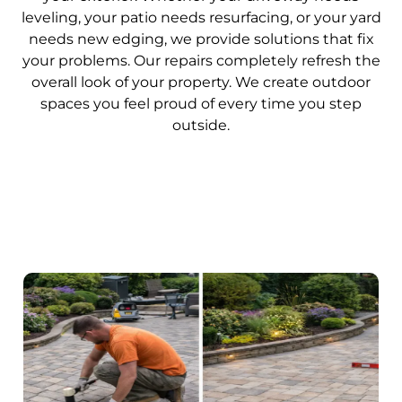
leveling, your patio needs resurfacing, or your yard
needs new edging, we provide solutions that fix
your problems. Our repairs completely refresh the
overall look of your property. We create outdoor
spaces you feel proud of every time you step
outside.