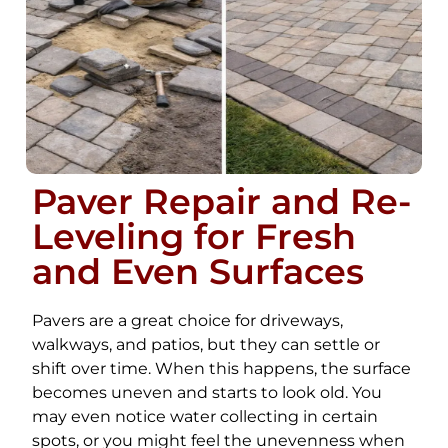
Paver Repair and Re-
Leveling for Fresh
and Even Surfaces
Pavers are a great choice for driveways,
walkways, and patios, but they can settle or
shift over time. When this happens, the surface
becomes uneven and starts to look old. You
may even notice water collecting in certain
spots, or you might feel the unevenness when