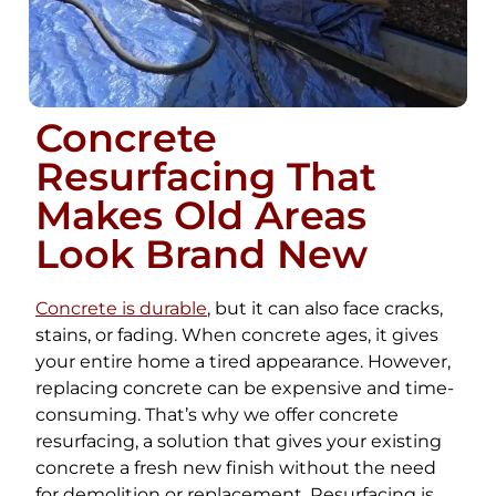
Concrete
Resurfacing That
Makes Old Areas
Look Brand New
Concrete is durable
, but it can also face cracks,
stains, or fading. When concrete ages, it gives
your entire home a tired appearance. However,
replacing concrete can be expensive and time-
consuming. That’s why we offer concrete
resurfacing, a solution that gives your existing
concrete a fresh new finish without the need
for demolition or replacement. Resurfacing is