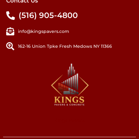
Contact Us
(516) 905-4800
info@kingspavers.com
162-16 Union Tpke Fresh Medows NY 11366
Kings Pavers