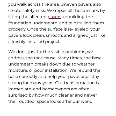
you walk across the area. Uneven pavers also
create safety risks. We repair all these issues by
lifting the affected
pavers
, rebuilding the
foundation underneath, and reinstalling them
properly. Once the surface is re-leveled, your
pavers look clean, smooth, and aligned just like
a freshly installed project.
We don’t just fix the visible problems, we
address the root cause. Many times, the base
underneath breaks down due to weather,
moisture, or poor installation. We rebuild the
base correctly and help your paver area stay
strong for many years. Our transformation is
immediate, and homeowners are often
surprised by how much cleaner and newer
their outdoor space looks after our work.