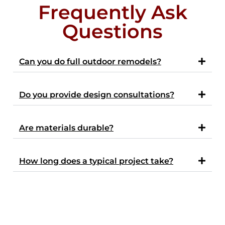
Frequently Ask
Questions
Can you do full outdoor remodels?
Do you provide design consultations?
Are materials durable?
How long does a typical project take?