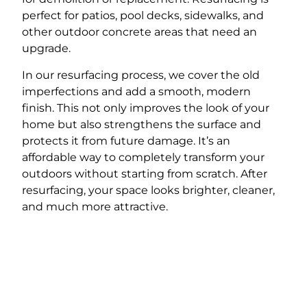
perfect for patios, pool decks, sidewalks, and
other outdoor concrete areas that need an
upgrade.
In our resurfacing process, we cover the old
imperfections and add a smooth, modern
finish. This not only improves the look of your
home but also strengthens the surface and
protects it from future damage. It’s an
affordable way to completely transform your
outdoors without starting from scratch. After
resurfacing, your space looks brighter, cleaner,
and much more attractive.