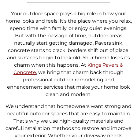
Your outdoor space plays a big role in how your
home looks and feels. It’s the place where you relax,
spend time with family, or enjoy quiet evenings.
But with the passage of time, outdoor areas
naturally start getting damaged. Pavers sink,
concrete starts to crack, borders shift out of place,
and surfaces begin to look old. Your home loses its
charm when this happens. At
Kings Pavers &
Concrete
, we bring that charm back through
professional outdoor remodeling and
enhancement services that make your home look
clean and modern.
We understand that homeowners want strong and
beautiful outdoor spaces that are easy to maintain.
That’s why we use high-quality materials and
careful installation methods to restore and improve
your exterior. Whether your driveway needs