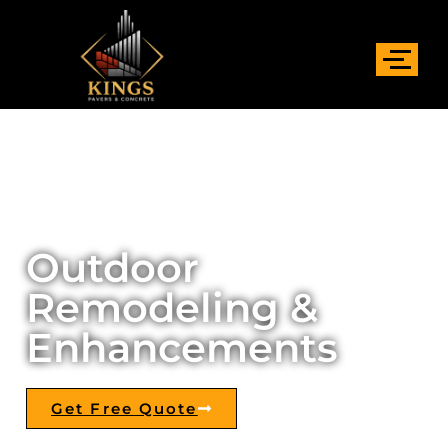
Outdoor
Remodeling &
Enhancements
Get Free Quote