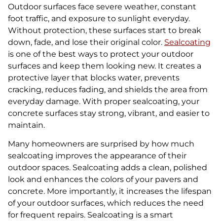
Outdoor surfaces face severe weather, constant
foot traffic, and exposure to sunlight everyday.
Without protection, these surfaces start to break
down, fade, and lose their original color.
Sealcoating
is one of the best ways to protect your outdoor
surfaces and keep them looking new. It creates a
protective layer that blocks water, prevents
cracking, reduces fading, and shields the area from
everyday damage. With proper sealcoating, your
concrete surfaces stay strong, vibrant, and easier to
maintain.
Many homeowners are surprised by how much
sealcoating improves the appearance of their
outdoor spaces. Sealcoating adds a clean, polished
look and enhances the colors of your pavers and
concrete. More importantly, it increases the lifespan
of your outdoor surfaces, which reduces the need
for frequent repairs. Sealcoating is a smart