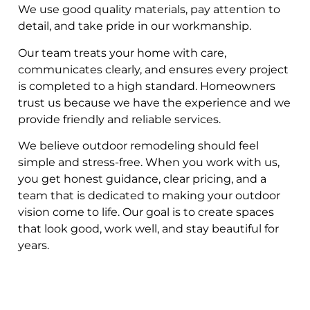
We use good quality materials, pay attention to
detail, and take pride in our workmanship.
Our team treats your home with care,
communicates clearly, and ensures every project
is completed to a high standard. Homeowners
trust us because we have the experience and we
provide friendly and reliable services.
We believe outdoor remodeling should feel
simple and stress-free. When you work with us,
you get honest guidance, clear pricing, and a
team that is dedicated to making your outdoor
vision come to life. Our goal is to create spaces
that look good, work well, and stay beautiful for
years.