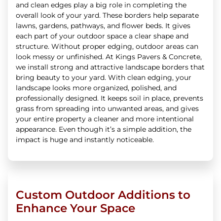
and clean edges play a big role in completing the
overall look of your yard. These borders help separate
lawns, gardens, pathways, and flower beds. It gives
each part of your outdoor space a clear shape and
structure. Without proper edging, outdoor areas can
look messy or unfinished. At Kings Pavers & Concrete,
we install strong and attractive landscape borders that
bring beauty to your yard. With clean edging, your
landscape looks more organized, polished, and
professionally designed. It keeps soil in place, prevents
grass from spreading into unwanted areas, and gives
your entire property a cleaner and more intentional
appearance. Even though it’s a simple addition, the
impact is huge and instantly noticeable.
Custom Outdoor Additions to
Enhance Your Space