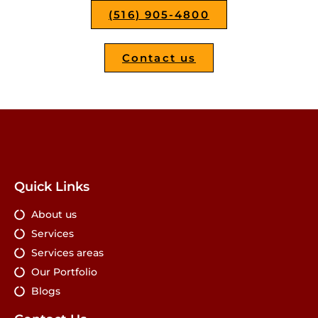
(516) 905-4800
Contact us
Quick Links
About us
Services
Services areas
Our Portfolio
Blogs