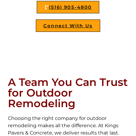
(516) 905-4800
Connect With Us
A Team You Can Trust
for Outdoor
Remodeling
Choosing the right company for outdoor
remodeling makes all the difference. At Kings
Pavers & Concrete, we deliver results that last.