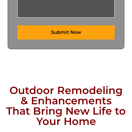
Outdoor Remodeling
& Enhancements
That Bring New Life to
Your Home