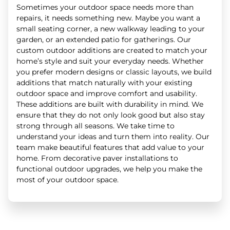
Sometimes your outdoor space needs more than
repairs, it needs something new. Maybe you want a
small seating corner, a new walkway leading to your
garden, or an extended patio for gatherings. Our
custom outdoor additions are created to match your
home’s style and suit your everyday needs. Whether
you prefer modern designs or classic layouts, we build
additions that match naturally with your existing
outdoor space and improve comfort and usability.
These additions are built with durability in mind. We
ensure that they do not only look good but also stay
strong through all seasons. We take time to
understand your ideas and turn them into reality. Our
team make beautiful features that add value to your
home. From decorative paver installations to
functional outdoor upgrades, we help you make the
most of your outdoor space.