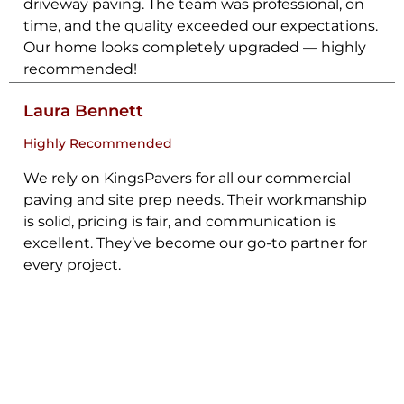
driveway paving. The team was professional, on
time, and the quality exceeded our expectations.
Our home looks completely upgraded — highly
recommended!
Laura Bennett
Highly Recommended
We rely on KingsPavers for all our commercial
paving and site prep needs. Their workmanship
is solid, pricing is fair, and communication is
excellent. They’ve become our go-to partner for
every project.