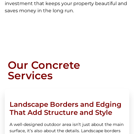
investment that keeps your property beautiful and
saves money in the long run.
Our Concrete
Services
Landscape Borders and Edging
That Add Structure and Style
A well-designed outdoor area isn’t just about the main
surface, it’s also about the details. Landscape borders