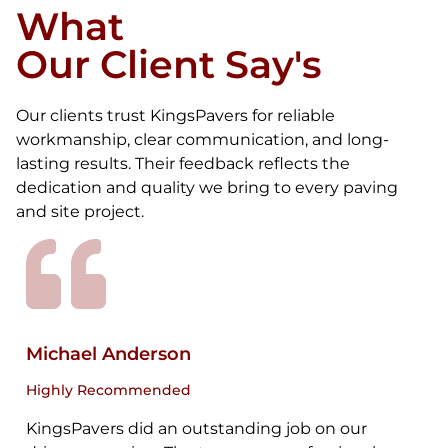
What
Our Client Say's
Our clients trust KingsPavers for reliable
workmanship, clear communication, and long-
lasting results. Their feedback reflects the
dedication and quality we bring to every paving
and site project.
Michael Anderson
Highly Recommended
KingsPavers did an outstanding job on our