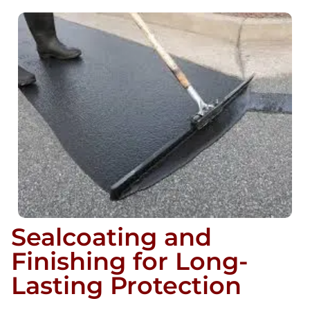
Sealcoating and
Finishing for Long-
Lasting Protection