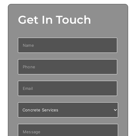
Get In Touch