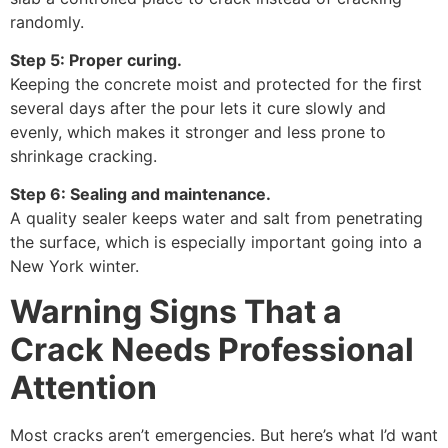
randomly.
Step 5: Proper curing.
Keeping the concrete moist and protected for the first
several days after the pour lets it cure slowly and
evenly, which makes it stronger and less prone to
shrinkage cracking.
Step 6: Sealing and maintenance.
A quality sealer keeps water and salt from penetrating
the surface, which is especially important going into a
New York winter.
Warning Signs That a
Crack Needs Professional
Attention
Most cracks aren’t emergencies. But here’s what I’d want