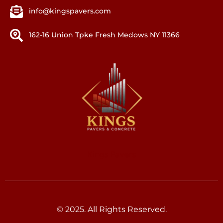
info@kingspavers.com
162-16 Union Tpke Fresh Medows NY 11366
Kings Pavers
© 2025. All Rights Reserved.