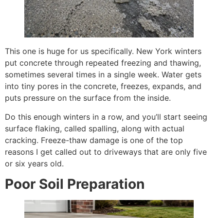
This one is huge for us specifically. New York winters
put concrete through repeated freezing and thawing,
sometimes several times in a single week. Water gets
into tiny pores in the concrete, freezes, expands, and
puts pressure on the surface from the inside.
Do this enough winters in a row, and you’ll start seeing
surface flaking, called spalling, along with actual
cracking. Freeze-thaw damage is one of the top
reasons I get called out to driveways that are only five
or six years old.
Poor Soil Preparation