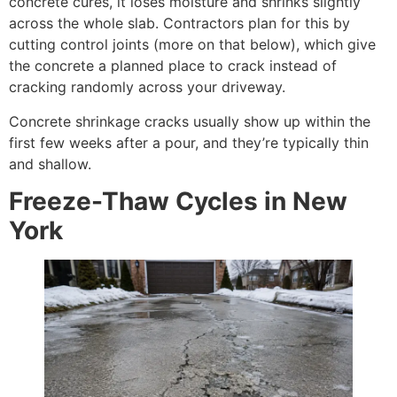
concrete cures, it loses moisture and shrinks slightly
across the whole slab. Contractors plan for this by
cutting control joints (more on that below), which give
the concrete a planned place to crack instead of
cracking randomly across your driveway.
Concrete shrinkage cracks usually show up within the
first few weeks after a pour, and they’re typically thin
and shallow.
Freeze-Thaw Cycles in New
York