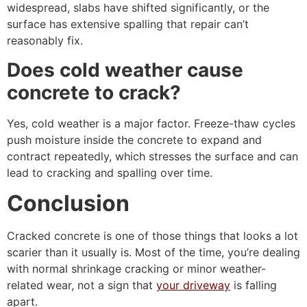
widespread, slabs have shifted significantly, or the
surface has extensive spalling that repair can’t
reasonably fix.
Does cold weather cause
concrete to crack?
Yes, cold weather is a major factor. Freeze-thaw cycles
push moisture inside the concrete to expand and
contract repeatedly, which stresses the surface and can
lead to cracking and spalling over time.
Conclusion
Cracked concrete is one of those things that looks a lot
scarier than it usually is. Most of the time, you’re dealing
with normal shrinkage cracking or minor weather-
related wear, not a sign that
your driveway
is falling
apart.