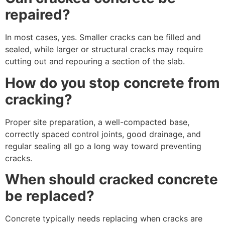
repaired?
In most cases, yes. Smaller cracks can be filled and
sealed, while larger or structural cracks may require
cutting out and repouring a section of the slab.
How do you stop concrete from
cracking?
Proper site preparation, a well-compacted base,
correctly spaced control joints, good drainage, and
regular sealing all go a long way toward preventing
cracks.
When should cracked concrete
be replaced?
Concrete typically needs replacing when cracks are