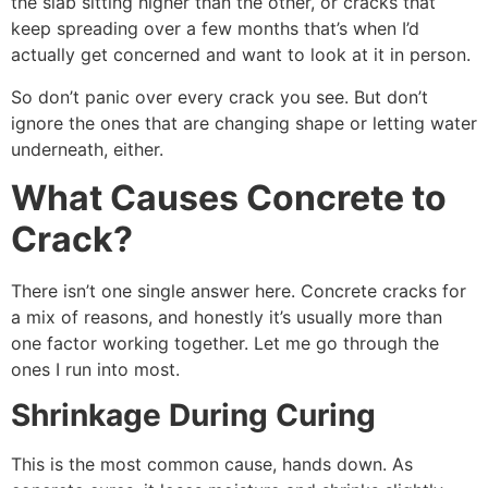
the slab sitting higher than the other, or cracks that
keep spreading over a few months that’s when I’d
actually get concerned and want to look at it in person.
So don’t panic over every crack you see. But don’t
ignore the ones that are changing shape or letting water
underneath, either.
What Causes Concrete to
Crack?
There isn’t one single answer here. Concrete cracks for
a mix of reasons, and honestly it’s usually more than
one factor working together. Let me go through the
ones I run into most.
Shrinkage During Curing
This is the most common cause, hands down. As