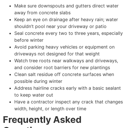
Make sure downspouts and gutters direct water
away from concrete slabs
Keep an eye on drainage after heavy rain; water
shouldn’t pool near your driveway or patio
Seal concrete every two to three years, especially
before winter
Avoid parking heavy vehicles or equipment on
driveways not designed for that weight
Watch tree roots near walkways and driveways,
and consider root barriers for new plantings
Clean salt residue off concrete surfaces when
possible during winter
Address hairline cracks early with a basic sealant
to keep water out
Have a contractor inspect any crack that changes
width, height, or length over time
Frequently Asked