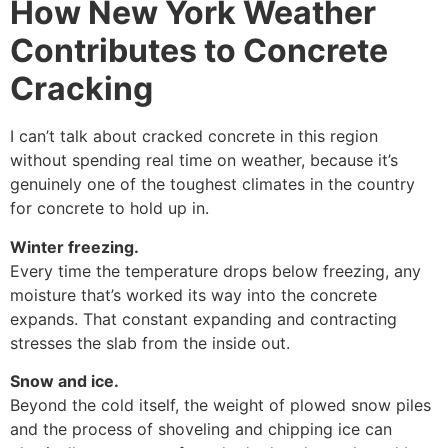
How New York Weather
Contributes to Concrete
Cracking
I can’t talk about cracked concrete in this region
without spending real time on weather, because it’s
genuinely one of the toughest climates in the country
for concrete to hold up in.
Winter freezing.
Every time the temperature drops below freezing, any
moisture that’s worked its way into the concrete
expands. That constant expanding and contracting
stresses the slab from the inside out.
Snow and ice.
Beyond the cold itself, the weight of plowed snow piles
and the process of shoveling and chipping ice can