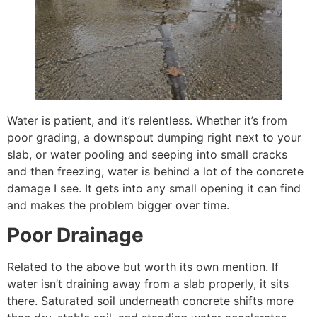
Water is patient, and it’s relentless. Whether it’s from
poor grading, a downspout dumping right next to your
slab, or water pooling and seeping into small cracks
and then freezing, water is behind a lot of the concrete
damage I see. It gets into any small opening it can find
and makes the problem bigger over time.
Poor Drainage
Related to the above but worth its own mention. If
water isn’t draining away from a slab properly, it sits
there. Saturated soil underneath concrete shifts more