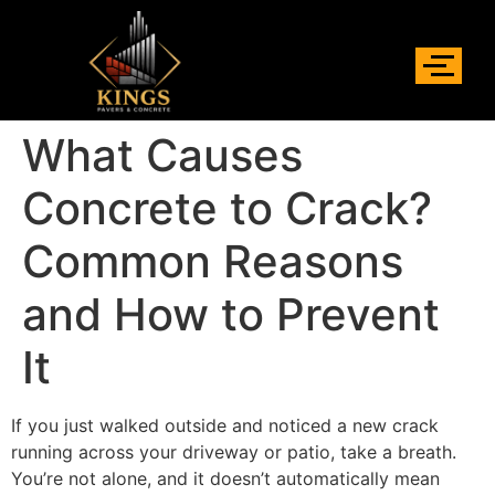
What Causes
Concrete to Crack?
Common Reasons
and How to Prevent
It
If you just walked outside and noticed a new crack
running across your driveway or patio, take a breath.
You’re not alone, and it doesn’t automatically mean