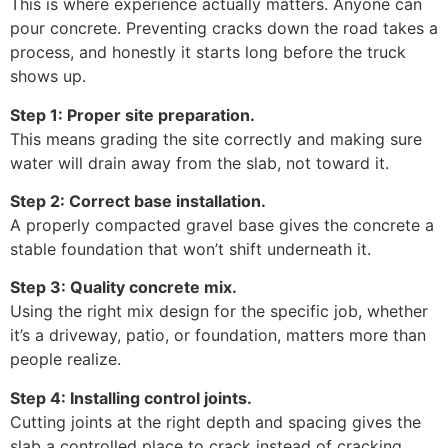
This is where experience actually matters. Anyone can
pour concrete. Preventing cracks down the road takes a
process, and honestly it starts long before the truck
shows up.
Step 1: Proper site preparation.
This means grading the site correctly and making sure
water will drain away from the slab, not toward it.
Step 2: Correct base installation.
A properly compacted gravel base gives the concrete a
stable foundation that won’t shift underneath it.
Step 3: Quality concrete mix.
Using the right mix design for the specific job, whether
it’s a driveway, patio, or foundation, matters more than
people realize.
Step 4: Installing control joints.
Cutting joints at the right depth and spacing gives the
slab a controlled place to crack instead of cracking