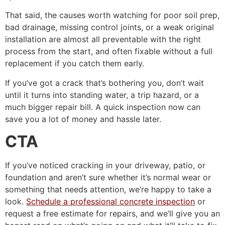
That said, the causes worth watching for poor soil prep,
bad drainage, missing control joints, or a weak original
installation are almost all preventable with the right
process from the start, and often fixable without a full
replacement if you catch them early.
If you’ve got a crack that’s bothering you, don’t wait
until it turns into standing water, a trip hazard, or a
much bigger repair bill. A quick inspection now can
save you a lot of money and hassle later.
CTA
If you’ve noticed cracking in your driveway, patio, or
foundation and aren’t sure whether it’s normal wear or
something that needs attention, we’re happy to take a
look.
Schedule a professional concrete inspection
or
request a free estimate for repairs, and we’ll give you an