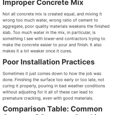
Improper Concrete Mix
Not all concrete mix is created equal, and mixing it
wrong too much water, wrong ratio of cement to
aggregate, poor quality materials weakens the finished
slab. Too much water in the mix, in particular, is
something I see with lower-end contractors trying to
make the concrete easier to pour and finish. It also
makes it a lot weaker once it cures.
Poor Installation Practices
Sometimes it just comes down to how the job was
done. Finishing the surface too early or too late, not
curing it properly, pouring in bad weather conditions
without adjusting for it all of these can lead to
premature cracking, even with good materials.
Comparison Table: Common