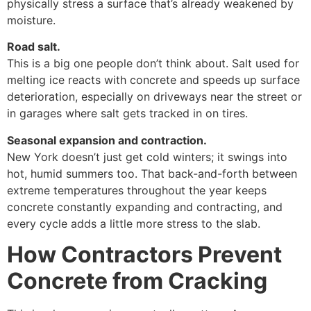
physically stress a surface that’s already weakened by
moisture.
Road salt.
This is a big one people don’t think about. Salt used for
melting ice reacts with concrete and speeds up surface
deterioration, especially on driveways near the street or
in garages where salt gets tracked in on tires.
Seasonal expansion and contraction.
New York doesn’t just get cold winters; it swings into
hot, humid summers too. That back-and-forth between
extreme temperatures throughout the year keeps
concrete constantly expanding and contracting, and
every cycle adds a little more stress to the slab.
How Contractors Prevent
Concrete from Cracking