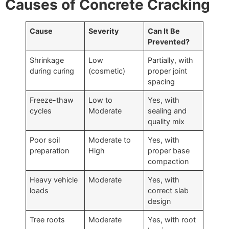
Causes of Concrete Cracking
Cause
Severity
Can It Be
Prevented?
Shrinkage
Low
Partially, with
during curing
(cosmetic)
proper joint
spacing
Freeze-thaw
Low to
Yes, with
cycles
Moderate
sealing and
quality mix
Poor soil
Moderate to
Yes, with
preparation
High
proper base
compaction
Heavy vehicle
Moderate
Yes, with
loads
correct slab
design
Tree roots
Moderate
Yes, with root