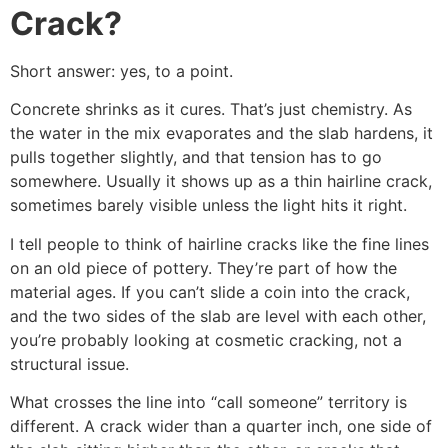
Crack?
Short answer: yes, to a point.
Concrete shrinks as it cures. That’s just chemistry. As
the water in the mix evaporates and the slab hardens, it
pulls together slightly, and that tension has to go
somewhere. Usually it shows up as a thin hairline crack,
sometimes barely visible unless the light hits it right.
I tell people to think of hairline cracks like the fine lines
on an old piece of pottery. They’re part of how the
material ages. If you can’t slide a coin into the crack,
and the two sides of the slab are level with each other,
you’re probably looking at cosmetic cracking, not a
structural issue.
What crosses the line into “call someone” territory is
different. A crack wider than a quarter inch, one side of