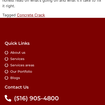
honest read on what’s going on and what it’ll take to fix
it right.
Tagged
Concrete Crack
Quick Links
About us
Services
Services areas
Our Portfolio
Blogs
Contact Us
(516) 905-4800