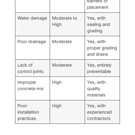
barriers or
placement
Water damage
Moderate to
Yes, with
High
sealing and
grading
Poor drainage
Moderate
Yes, with
proper grading
and drains
Lack of
Moderate
Yes, entirely
control joints
preventable
Improper
High
Yes, with
concrete mix
quality
materials
Poor
High
Yes, with
installation
experienced
practices
contractors