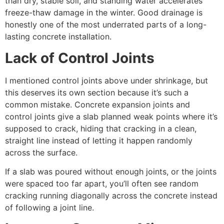
than dry, stable soil, and standing water accelerates
freeze-thaw damage in the winter. Good drainage is
honestly one of the most underrated parts of a long-
lasting concrete installation.
Lack of Control Joints
I mentioned control joints above under shrinkage, but
this deserves its own section because it’s such a
common mistake. Concrete expansion joints and
control joints give a slab planned weak points where it’s
supposed to crack, hiding that cracking in a clean,
straight line instead of letting it happen randomly
across the surface.
If a slab was poured without enough joints, or the joints
were spaced too far apart, you’ll often see random
cracking running diagonally across the concrete instead
of following a joint line.