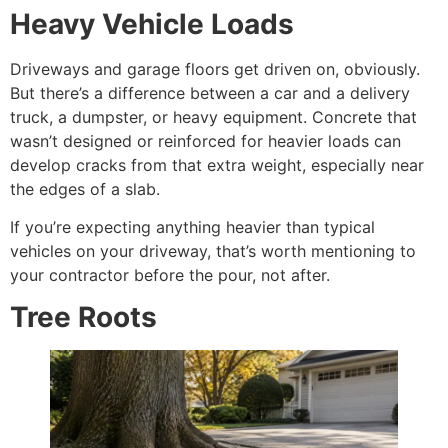
Heavy Vehicle Loads
Driveways and garage floors get driven on, obviously.
But there’s a difference between a car and a delivery
truck, a dumpster, or heavy equipment. Concrete that
wasn’t designed or reinforced for heavier loads can
develop cracks from that extra weight, especially near
the edges of a slab.
If you’re expecting anything heavier than typical
vehicles on your driveway, that’s worth mentioning to
your contractor before the pour, not after.
Tree Roots