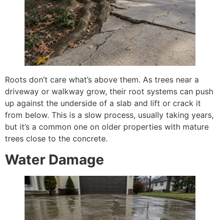
Roots don’t care what’s above them. As trees near a
driveway or walkway grow, their root systems can push
up against the underside of a slab and lift or crack it
from below. This is a slow process, usually taking years,
but it’s a common one on older properties with mature
trees close to the concrete.
Water Damage