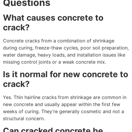
Questions
What causes concrete to
crack?
Concrete cracks from a combination of shrinkage
during curing, freeze-thaw cycles, poor soil preparation,
water damage, heavy loads, and installation issues like
missing control joints or a weak concrete mix.
Is it normal for new concrete to
crack?
Yes. Thin hairline cracks from shrinkage are common in
new concrete and usually appear within the first few
weeks of curing. They’re generally cosmetic and not a
structural concern.
Can cracked concrete be