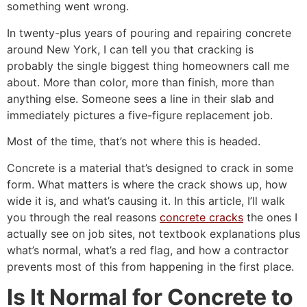
something went wrong.
In twenty-plus years of pouring and repairing concrete
around New York, I can tell you that cracking is
probably the single biggest thing homeowners call me
about. More than color, more than finish, more than
anything else. Someone sees a line in their slab and
immediately pictures a five-figure replacement job.
Most of the time, that’s not where this is headed.
Concrete is a material that’s designed to crack in some
form. What matters is where the crack shows up, how
wide it is, and what’s causing it. In this article, I’ll walk
you through the real reasons
concrete cracks
the ones I
actually see on job sites, not textbook explanations plus
what’s normal, what’s a red flag, and how a contractor
prevents most of this from happening in the first place.
Is It Normal for Concrete to