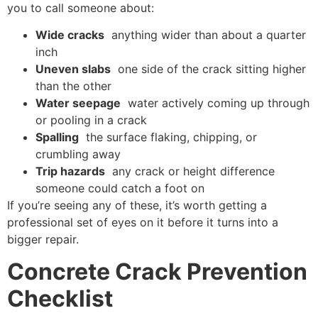
you to call someone about:
Wide cracks
anything wider than about a quarter
inch
Uneven slabs
one side of the crack sitting higher
than the other
Water seepage
water actively coming up through
or pooling in a crack
Spalling
the surface flaking, chipping, or
crumbling away
Trip hazards
any crack or height difference
someone could catch a foot on
If you’re seeing any of these, it’s worth getting a
professional set of eyes on it before it turns into a
bigger repair.
Concrete Crack Prevention
Checklist