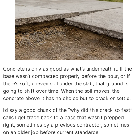
Concrete is only as good as what’s underneath it. If the
base wasn’t compacted properly before the pour, or if
there’s soft, uneven soil under the slab, that ground is
going to shift over time. When the soil moves, the
concrete above it has no choice but to crack or settle.
I’d say a good chunk of the “why did this crack so fast”
calls I get trace back to a base that wasn’t prepped
right, sometimes by a previous contractor, sometimes
on an older job before current standards.