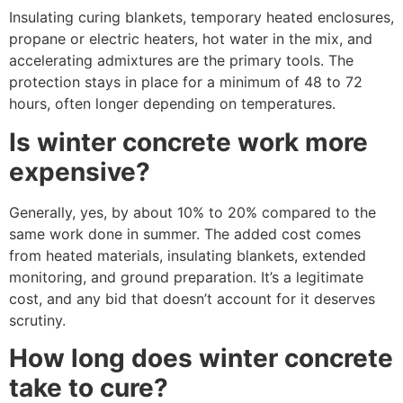
Insulating curing blankets, temporary heated enclosures,
propane or electric heaters, hot water in the mix, and
accelerating admixtures are the primary tools. The
protection stays in place for a minimum of 48 to 72
hours, often longer depending on temperatures.
Is winter concrete work more
expensive?
Generally, yes, by about 10% to 20% compared to the
same work done in summer. The added cost comes
from heated materials, insulating blankets, extended
monitoring, and ground preparation. It’s a legitimate
cost, and any bid that doesn’t account for it deserves
scrutiny.
How long does winter concrete
take to cure?