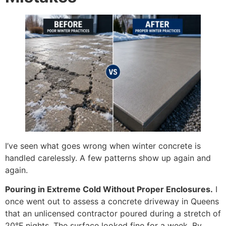
I’ve seen what goes wrong when winter concrete is
handled carelessly. A few patterns show up again and
again.
Pouring in Extreme Cold Without Proper Enclosures.
I
once went out to assess a concrete driveway in Queens
that an unlicensed contractor poured during a stretch of
20°F nights. The surface looked fine for a week. By