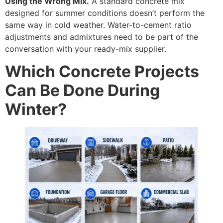
Using the Wrong Mix.
A standard concrete mix
designed for summer conditions doesn’t perform the
same way in cold weather. Water-to-cement ratio
adjustments and admixtures need to be part of the
conversation with your ready-mix supplier.
Which Concrete Projects
Can Be Done During
Winter?