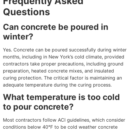
Frequently Asked
Questions
Can concrete be poured in
winter?
Yes. Concrete can be poured successfully during winter
months, including in New York’s cold climate, provided
contractors take proper precautions, including ground
preparation, heated concrete mixes, and insulated
curing protection. The critical factor is maintaining an
adequate temperature during the curing process.
What temperature is too cold
to pour concrete?
Most contractors follow ACI guidelines, which consider
conditions below 40°F to be cold weather concrete