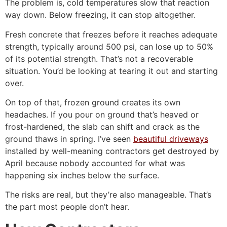
The problem is, cold temperatures slow that reaction
way down. Below freezing, it can stop altogether.
Fresh concrete that freezes before it reaches adequate
strength, typically around 500 psi, can lose up to 50%
of its potential strength. That’s not a recoverable
situation. You’d be looking at tearing it out and starting
over.
On top of that, frozen ground creates its own
headaches. If you pour on ground that’s heaved or
frost-hardened, the slab can shift and crack as the
ground thaws in spring. I’ve seen
beautiful driveways
installed by well-meaning contractors get destroyed by
April because nobody accounted for what was
happening six inches below the surface.
The risks are real, but they’re also manageable. That’s
the part most people don’t hear.