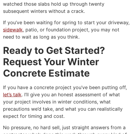
watched those slabs hold up through twenty
subsequent winters without a crack.
If you’ve been waiting for spring to start your driveway,
sidewalk
, patio, or foundation project, you may not
need to wait as long as you think.
Ready to Get Started?
Request Your Winter
Concrete Estimate
If you have a concrete project you’ve been putting off,
let’s talk
. I’ll give you an honest assessment of what
your project involves in winter conditions, what
precautions we’d take, and what you can realistically
expect for timing and cost.
No pressure, no hard sell, just straight answers from a