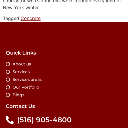
contractor who’s done this work through every kind of
New York winter.
Tagged
Concrete
Quick Links
About us
Services
Services areas
Our Portfolio
Blogs
Contact Us
(516) 905-4800