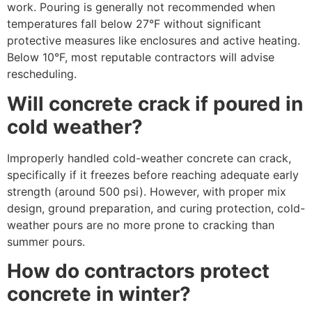
work. Pouring is generally not recommended when
temperatures fall below 27°F without significant
protective measures like enclosures and active heating.
Below 10°F, most reputable contractors will advise
rescheduling.
Will concrete crack if poured in
cold weather?
Improperly handled cold-weather concrete can crack,
specifically if it freezes before reaching adequate early
strength (around 500 psi). However, with proper mix
design, ground preparation, and curing protection, cold-
weather pours are no more prone to cracking than
summer pours.
How do contractors protect
concrete in winter?