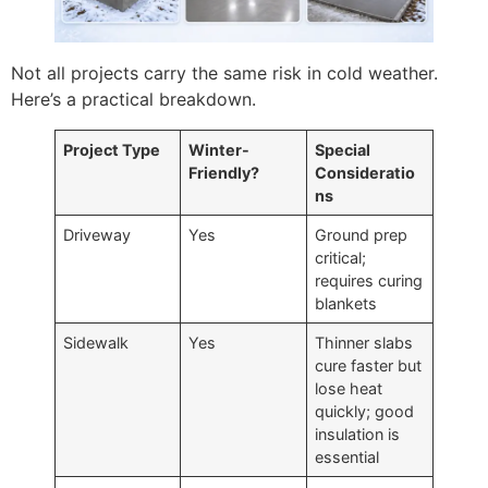
Not all projects carry the same risk in cold weather.
Here’s a practical breakdown.
Project Type
Winter-
Special
Friendly?
Consideratio
ns
Driveway
Yes
Ground prep
critical;
requires curing
blankets
Sidewalk
Yes
Thinner slabs
cure faster but
lose heat
quickly; good
insulation is
essential