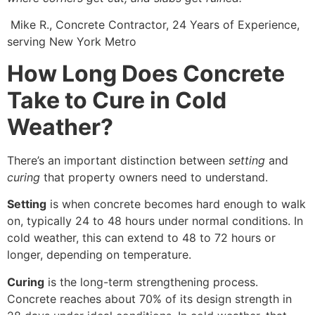
Mike R., Concrete Contractor, 24 Years of Experience,
serving New York Metro
How Long Does Concrete
Take to Cure in Cold
Weather?
There’s an important distinction between
setting
and
curing
that property owners need to understand.
Setting
is when concrete becomes hard enough to walk
on, typically 24 to 48 hours under normal conditions. In
cold weather, this can extend to 48 to 72 hours or
longer, depending on temperature.
Curing
is the long-term strengthening process.
Concrete reaches about 70% of its design strength in