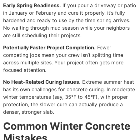
Early Spring Readiness.
If you pour a driveway or patio
in January or February and cure it properly, it’s fully
hardened and ready to use by the time spring arrives.
No waiting through mud season while your neighbors
are still scheduling their projects.
Potentially Faster Project Completion.
Fewer
competing jobs mean your crew isn’t splitting time
across multiple sites. Your project often gets more
focused attention.
No Heat-Related Curing Issues.
Extreme summer heat
has its own challenges for concrete curing. In moderate
winter temperatures (say, 35°F to 45°F), with proper
protection, the slower cure can actually produce a
denser, stronger slab.
Common Winter Concrete
Mistakes