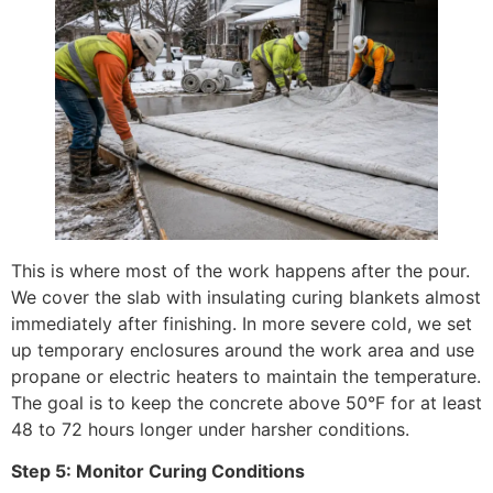
This is where most of the work happens after the pour.
We cover the slab with insulating curing blankets almost
immediately after finishing. In more severe cold, we set
up temporary enclosures around the work area and use
propane or electric heaters to maintain the temperature.
The goal is to keep the concrete above 50°F for at least
48 to 72 hours longer under harsher conditions.
Step 5: Monitor Curing Conditions