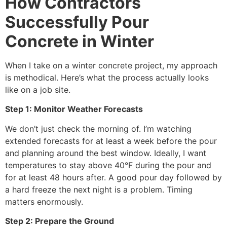
How Contractors
Successfully Pour
Concrete in Winter
When I take on a winter concrete project, my approach
is methodical. Here’s what the process actually looks
like on a job site.
Step 1: Monitor Weather Forecasts
We don’t just check the morning of. I’m watching
extended forecasts for at least a week before the pour
and planning around the best window. Ideally, I want
temperatures to stay above 40°F during the pour and
for at least 48 hours after. A good pour day followed by
a hard freeze the next night is a problem. Timing
matters enormously.
Step 2: Prepare the Ground