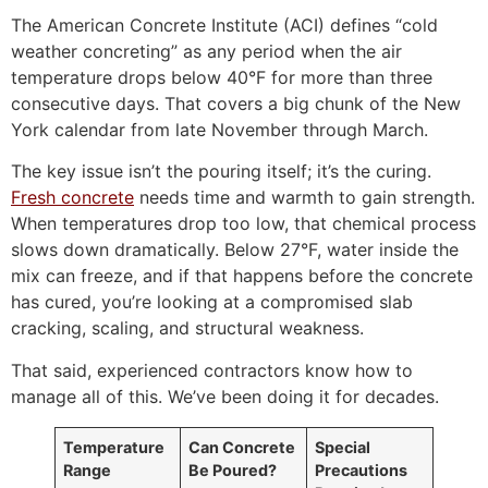
The American Concrete Institute (ACI) defines “cold
weather concreting” as any period when the air
temperature drops below 40°F for more than three
consecutive days. That covers a big chunk of the New
York calendar from late November through March.
The key issue isn’t the pouring itself; it’s the curing.
Fresh concrete
needs time and warmth to gain strength.
When temperatures drop too low, that chemical process
slows down dramatically. Below 27°F, water inside the
mix can freeze, and if that happens before the concrete
has cured, you’re looking at a compromised slab
cracking, scaling, and structural weakness.
That said, experienced contractors know how to
manage all of this. We’ve been doing it for decades.
Temperature
Can Concrete
Special
Range
Be Poured?
Precautions