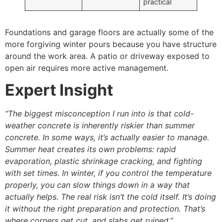
practical
Foundations and garage floors are actually some of the
more forgiving winter pours because you have structure
around the work area. A patio or driveway exposed to
open air requires more active management.
Expert Insight
“The biggest misconception I run into is that cold-
weather concrete is inherently riskier than summer
concrete. In some ways, it’s actually easier to manage.
Summer heat creates its own problems: rapid
evaporation, plastic shrinkage cracking, and fighting
with set times. In winter, if you control the temperature
properly, you can slow things down in a way that
actually helps. The real risk isn’t the cold itself. It’s doing
it without the right preparation and protection. That’s
where corners get cut, and slabs get ruined.”