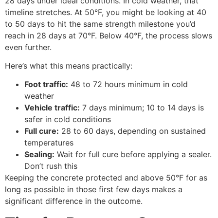
28 days under ideal conditions. In cold weather, that
timeline stretches. At 50°F, you might be looking at 40
to 50 days to hit the same strength milestone you’d
reach in 28 days at 70°F. Below 40°F, the process slows
even further.
Here’s what this means practically:
Foot traffic:
48 to 72 hours minimum in cold
weather
Vehicle traffic:
7 days minimum; 10 to 14 days is
safer in cold conditions
Full cure:
28 to 60 days, depending on sustained
temperatures
Sealing:
Wait for full cure before applying a sealer.
Don’t rush this
Keeping the concrete protected and above 50°F for as
long as possible in those first few days makes a
significant difference in the outcome.