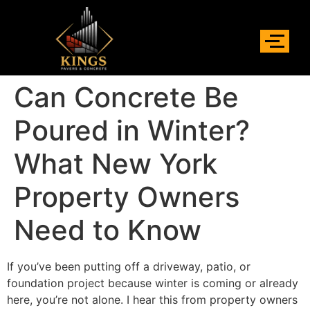
Can Concrete Be
Poured in Winter?
What New York
Property Owners
Need to Know
If you’ve been putting off a driveway, patio, or
foundation project because winter is coming or already
here, you’re not alone. I hear this from property owners