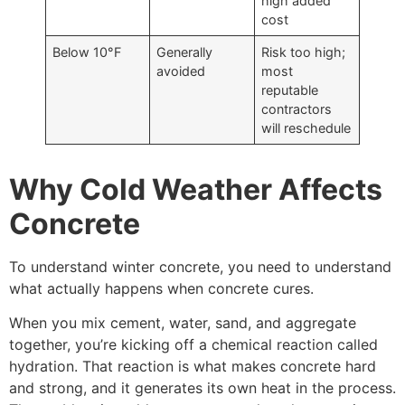
high added
cost
Below 10°F
Generally
Risk too high;
avoided
most
reputable
contractors
will reschedule
Why Cold Weather Affects
Concrete
To understand winter concrete, you need to understand
what actually happens when concrete cures.
When you mix cement, water, sand, and aggregate
together, you’re kicking off a chemical reaction called
hydration. That reaction is what makes concrete hard
and strong, and it generates its own heat in the process.