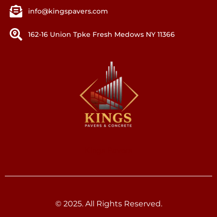
info@kingspavers.com
162-16 Union Tpke Fresh Medows NY 11366
Kings Pavers
© 2025. All Rights Reserved.