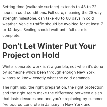
Setting time (walkable surface) extends to 48 to 72
hours in cold conditions. Full cure, meaning the 28-day
strength milestone, can take 40 to 60 days in cold
weather. Vehicle traffic should be avoided for at least 7
to 14 days. Sealing should wait until full cure is
complete.
Don’t Let Winter Put Your
Project on Hold
Winter concrete work isn’t a gamble, not when it’s done
by someone who’s been through enough New York
winters to know exactly what the cold demands.
The right mix, the right preparation, the right protection,
and the right team make the difference between a slab
that lasts decades and one you’re replacing by summer.
I’ve poured concrete in January in New York and