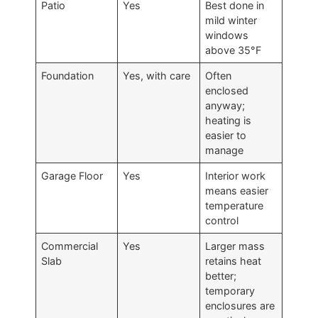
Patio
Yes
Best done in
mild winter
windows
above 35°F
Foundation
Yes, with care
Often
enclosed
anyway;
heating is
easier to
manage
Garage Floor
Yes
Interior work
means easier
temperature
control
Commercial
Yes
Larger mass
Slab
retains heat
better;
temporary
enclosures are