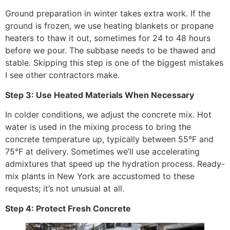
Ground preparation in winter takes extra work. If the
ground is frozen, we use heating blankets or propane
heaters to thaw it out, sometimes for 24 to 48 hours
before we pour. The subbase needs to be thawed and
stable. Skipping this step is one of the biggest mistakes
I see other contractors make.
Step 3: Use Heated Materials When Necessary
In colder conditions, we adjust the concrete mix. Hot
water is used in the mixing process to bring the
concrete temperature up, typically between 55°F and
75°F at delivery. Sometimes we’ll use accelerating
admixtures that speed up the hydration process. Ready-
mix plants in New York are accustomed to these
requests; it’s not unusual at all.
Step 4: Protect Fresh Concrete