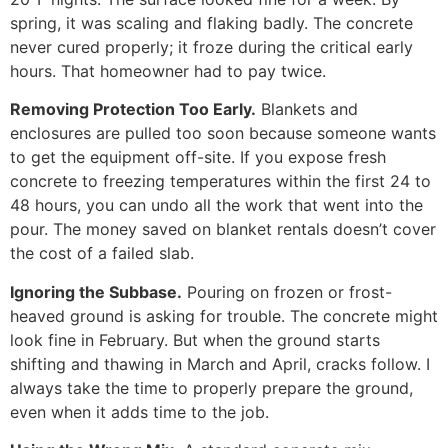
spring, it was scaling and flaking badly. The concrete
never cured properly; it froze during the critical early
hours. That homeowner had to pay twice.
Removing Protection Too Early.
Blankets and
enclosures are pulled too soon because someone wants
to get the equipment off-site. If you expose fresh
concrete to freezing temperatures within the first 24 to
48 hours, you can undo all the work that went into the
pour. The money saved on blanket rentals doesn’t cover
the cost of a failed slab.
Ignoring the Subbase.
Pouring on frozen or frost-
heaved ground is asking for trouble. The concrete might
look fine in February. But when the ground starts
shifting and thawing in March and April, cracks follow. I
always take the time to properly prepare the ground,
even when it adds time to the job.