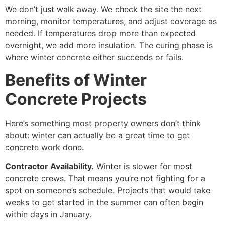
We don’t just walk away. We check the site the next
morning, monitor temperatures, and adjust coverage as
needed. If temperatures drop more than expected
overnight, we add more insulation. The curing phase is
where winter concrete either succeeds or fails.
Benefits of Winter
Concrete Projects
Here’s something most property owners don’t think
about: winter can actually be a great time to get
concrete work done.
Contractor Availability.
Winter is slower for most
concrete crews. That means you’re not fighting for a
spot on someone’s schedule. Projects that would take
weeks to get started in the summer can often begin
within days in January.