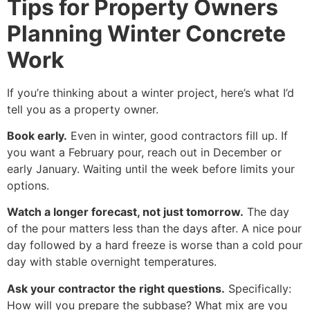
Tips for Property Owners
Planning Winter Concrete
Work
If you’re thinking about a winter project, here’s what I’d
tell you as a property owner.
Book early.
Even in winter, good contractors fill up. If
you want a February pour, reach out in December or
early January. Waiting until the week before limits your
options.
Watch a longer forecast, not just tomorrow.
The day
of the pour matters less than the days after. A nice pour
day followed by a hard freeze is worse than a cold pour
day with stable overnight temperatures.
Ask your contractor the right questions.
Specifically:
How will you prepare the subbase? What mix are you