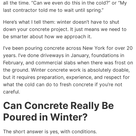
all the time. “Can we even do this in the cold?” or “My
last contractor told me to wait until spring.”
Here’s what I tell them: winter doesn’t have to shut
down your concrete project. It just means we need to
be smarter about how we approach it.
I’ve been pouring concrete across New York for over 20
years. I’ve done driveways in January, foundations in
February, and commercial slabs when there was frost on
the ground. Winter concrete work is absolutely doable,
but it requires preparation, experience, and respect for
what the cold can do to fresh concrete if you’re not
careful.
Can Concrete Really Be
Poured in Winter?
The short answer is yes, with conditions.