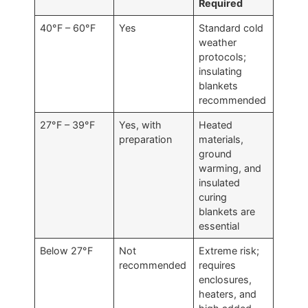
Required
40°F – 60°F
Yes
Standard cold
weather
protocols;
insulating
blankets
recommended
27°F – 39°F
Yes, with
Heated
preparation
materials,
ground
warming, and
insulated
curing
blankets are
essential
Below 27°F
Not
Extreme risk;
recommended
requires
enclosures,
heaters, and