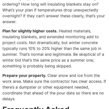
ordering? How long will insulating blankets stay on?
What’s your plan if temperatures drop unexpectedly
overnight? If they can’t answer these clearly, that’s your
answer.
Plan for slightly higher costs.
Heated materials,
insulating blankets, and extended monitoring add to
project costs. Not dramatically, but winter concrete
typically runs 10% to 20% higher than the same job in
summer. That’s normal and legitimate. Be skeptical of a
winter bid that’s the same price as a summer one;
something is probably being skipped.
Prepare your property.
Clear snow and ice from the
work area. Make sure the contractor has clear access. If
there’s a dumpster or other equipment needed,
coordinate that ahead of the pour date so there are no
delays.