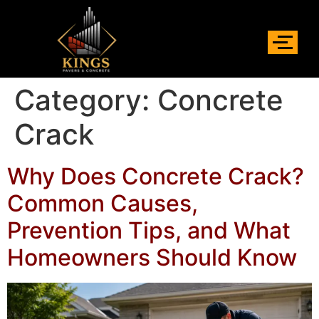
Category:
Concrete
Crack
Why Does Concrete Crack?
Common Causes,
Prevention Tips, and What
Homeowners Should Know