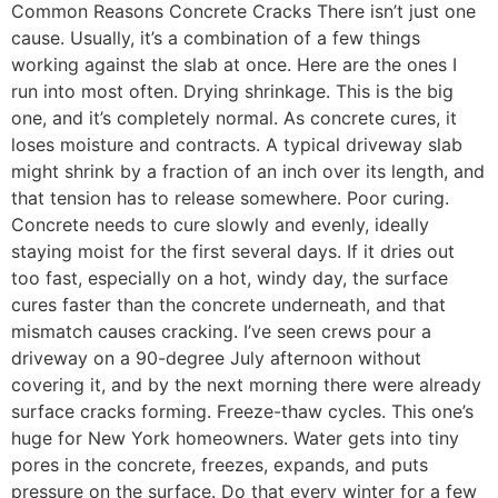
Common Reasons Concrete Cracks There isn’t just one
cause. Usually, it’s a combination of a few things
working against the slab at once. Here are the ones I
run into most often. Drying shrinkage. This is the big
one, and it’s completely normal. As concrete cures, it
loses moisture and contracts. A typical driveway slab
might shrink by a fraction of an inch over its length, and
that tension has to release somewhere. Poor curing.
Concrete needs to cure slowly and evenly, ideally
staying moist for the first several days. If it dries out
too fast, especially on a hot, windy day, the surface
cures faster than the concrete underneath, and that
mismatch causes cracking. I’ve seen crews pour a
driveway on a 90-degree July afternoon without
covering it, and by the next morning there were already
surface cracks forming. Freeze-thaw cycles. This one’s
huge for New York homeowners. Water gets into tiny
pores in the concrete, freezes, expands, and puts
pressure on the surface. Do that every winter for a few