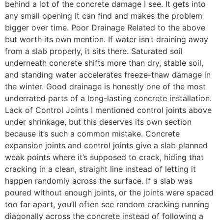
behind a lot of the concrete damage I see. It gets into
any small opening it can find and makes the problem
bigger over time. Poor Drainage Related to the above
but worth its own mention. If water isn’t draining away
from a slab properly, it sits there. Saturated soil
underneath concrete shifts more than dry, stable soil,
and standing water accelerates freeze-thaw damage in
the winter. Good drainage is honestly one of the most
underrated parts of a long-lasting concrete installation.
Lack of Control Joints I mentioned control joints above
under shrinkage, but this deserves its own section
because it’s such a common mistake. Concrete
expansion joints and control joints give a slab planned
weak points where it’s supposed to crack, hiding that
cracking in a clean, straight line instead of letting it
happen randomly across the surface. If a slab was
poured without enough joints, or the joints were spaced
too far apart, you’ll often see random cracking running
diagonally across the concrete instead of following a