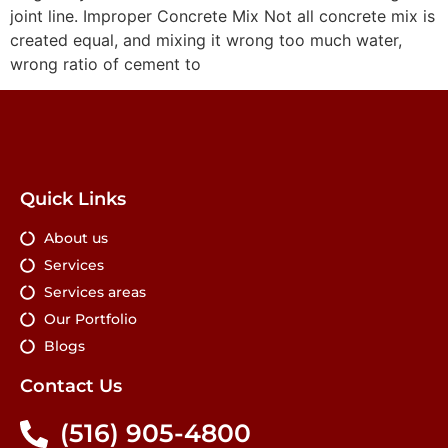
joint line. Improper Concrete Mix Not all concrete mix is
created equal, and mixing it wrong too much water,
wrong ratio of cement to
Quick Links
About us
Services
Services areas
Our Portfolio
Blogs
Contact Us
(516) 905-4800