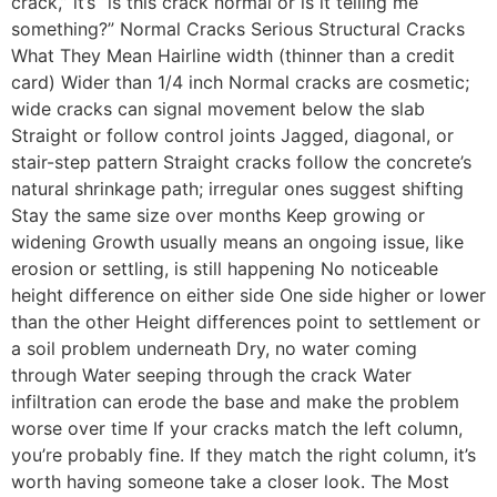
crack,” it’s “is this crack normal or is it telling me
something?” Normal Cracks Serious Structural Cracks
What They Mean Hairline width (thinner than a credit
card) Wider than 1/4 inch Normal cracks are cosmetic;
wide cracks can signal movement below the slab
Straight or follow control joints Jagged, diagonal, or
stair-step pattern Straight cracks follow the concrete’s
natural shrinkage path; irregular ones suggest shifting
Stay the same size over months Keep growing or
widening Growth usually means an ongoing issue, like
erosion or settling, is still happening No noticeable
height difference on either side One side higher or lower
than the other Height differences point to settlement or
a soil problem underneath Dry, no water coming
through Water seeping through the crack Water
infiltration can erode the base and make the problem
worse over time If your cracks match the left column,
you’re probably fine. If they match the right column, it’s
worth having someone take a closer look. The Most