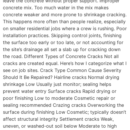
leave the concrete without proper support. Improper
concrete mix. Too much water in the mix makes
concrete weaker and more prone to shrinkage cracking.
This happens more often than people realize, especially
on smaller residential jobs where a crew is rushing. Poor
installation practices. Skipping control joints, finishing
the surface too early or too late, or not accounting for
the site’s drainage all set a slab up for cracking down
the road. Different Types of Concrete Cracks Not all
cracks are created equal. Here’s how I categorize what I
see on job sites. Crack Type Common Cause Severity
Should It Be Repaired? Hairline cracks Normal drying
shrinkage Low Usually just monitor; sealing helps
prevent water entry Surface cracks Rapid drying or
poor finishing Low to moderate Cosmetic repair or
sealing recommended Crazing cracks Overworking the
surface during finishing Low Cosmetic; typically doesn’t
affect structural integrity Settlement cracks Weak,
uneven, or washed-out soil below Moderate to high