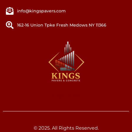
info@kingspavers.com
162-16 Union Tpke Fresh Medows NY 11366
Kings Pavers
© 2025. All Rights Reserved.