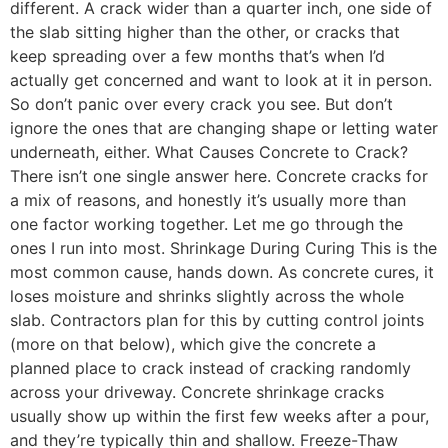
different. A crack wider than a quarter inch, one side of
the slab sitting higher than the other, or cracks that
keep spreading over a few months that’s when I’d
actually get concerned and want to look at it in person.
So don’t panic over every crack you see. But don’t
ignore the ones that are changing shape or letting water
underneath, either. What Causes Concrete to Crack?
There isn’t one single answer here. Concrete cracks for
a mix of reasons, and honestly it’s usually more than
one factor working together. Let me go through the
ones I run into most. Shrinkage During Curing This is the
most common cause, hands down. As concrete cures, it
loses moisture and shrinks slightly across the whole
slab. Contractors plan for this by cutting control joints
(more on that below), which give the concrete a
planned place to crack instead of cracking randomly
across your driveway. Concrete shrinkage cracks
usually show up within the first few weeks after a pour,
and they’re typically thin and shallow. Freeze-Thaw