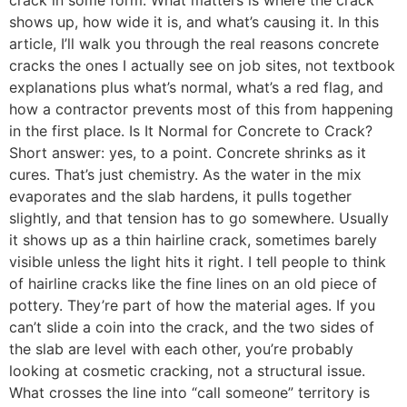
shows up, how wide it is, and what’s causing it. In this
article, I’ll walk you through the real reasons concrete
cracks the ones I actually see on job sites, not textbook
explanations plus what’s normal, what’s a red flag, and
how a contractor prevents most of this from happening
in the first place. Is It Normal for Concrete to Crack?
Short answer: yes, to a point. Concrete shrinks as it
cures. That’s just chemistry. As the water in the mix
evaporates and the slab hardens, it pulls together
slightly, and that tension has to go somewhere. Usually
it shows up as a thin hairline crack, sometimes barely
visible unless the light hits it right. I tell people to think
of hairline cracks like the fine lines on an old piece of
pottery. They’re part of how the material ages. If you
can’t slide a coin into the crack, and the two sides of
the slab are level with each other, you’re probably
looking at cosmetic cracking, not a structural issue.
What crosses the line into “call someone” territory is