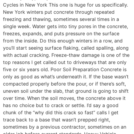
Cycles in New York This one is huge for us specifically.
New York winters put concrete through repeated
freezing and thawing, sometimes several times in a
single week. Water gets into tiny pores in the concrete,
freezes, expands, and puts pressure on the surface
from the inside. Do this enough winters in a row, and
you’ll start seeing surface flaking, called spalling, along
with actual cracking. Freeze-thaw damage is one of the
top reasons I get called out to driveways that are only
five or six years old. Poor Soil Preparation Concrete is
only as good as what’s underneath it. If the base wasn’t
compacted properly before the pour, or if there’s soft,
uneven soil under the slab, that ground is going to shift
over time. When the soil moves, the concrete above it
has no choice but to crack or settle. I’d say a good
chunk of the “why did this crack so fast” calls I get
trace back to a base that wasn’t prepped right,
sometimes by a previous contractor, sometimes on an
older job before current standards. Heavy Vehicle