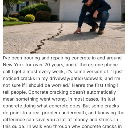
I’ve been pouring and repairing concrete in and around
New York for over 20 years, and if there’s one phone
call I get almost every week, it’s some version of: “I just
noticed cracks in my driveway/patio/sidewalk, and I’m
not sure if I should be worried.” Here’s the first thing I
tell people. Concrete cracking doesn’t automatically
mean something went wrong. In most cases, it’s just
concrete doing what concrete does. But some cracks
do point to a real problem underneath, and knowing the
difference can save you a lot of money and stress. In
this guide, I’ll walk you through why concrete cracks in