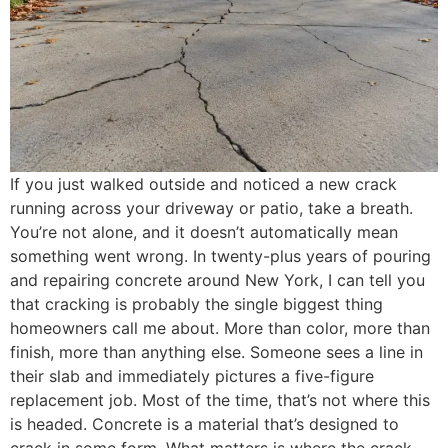
If you just walked outside and noticed a new crack
running across your driveway or patio, take a breath.
You’re not alone, and it doesn’t automatically mean
something went wrong. In twenty-plus years of pouring
and repairing concrete around New York, I can tell you
that cracking is probably the single biggest thing
homeowners call me about. More than color, more than
finish, more than anything else. Someone sees a line in
their slab and immediately pictures a five-figure
replacement job. Most of the time, that’s not where this
is headed. Concrete is a material that’s designed to
crack in some form. What matters is where the crack