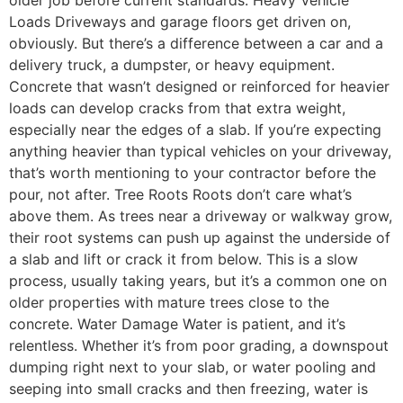
Loads Driveways and garage floors get driven on,
obviously. But there’s a difference between a car and a
delivery truck, a dumpster, or heavy equipment.
Concrete that wasn’t designed or reinforced for heavier
loads can develop cracks from that extra weight,
especially near the edges of a slab. If you’re expecting
anything heavier than typical vehicles on your driveway,
that’s worth mentioning to your contractor before the
pour, not after. Tree Roots Roots don’t care what’s
above them. As trees near a driveway or walkway grow,
their root systems can push up against the underside of
a slab and lift or crack it from below. This is a slow
process, usually taking years, but it’s a common one on
older properties with mature trees close to the
concrete. Water Damage Water is patient, and it’s
relentless. Whether it’s from poor grading, a downspout
dumping right next to your slab, or water pooling and
seeping into small cracks and then freezing, water is