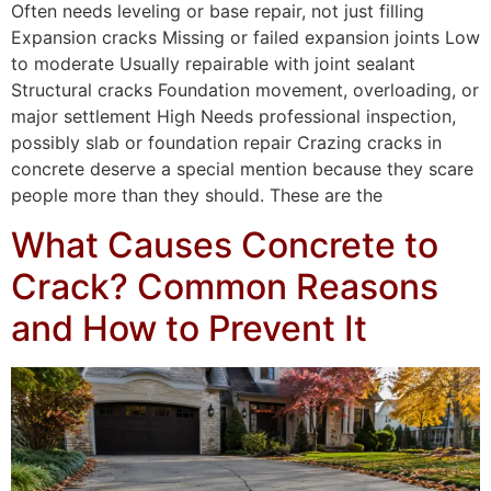
Often needs leveling or base repair, not just filling
Expansion cracks Missing or failed expansion joints Low
to moderate Usually repairable with joint sealant
Structural cracks Foundation movement, overloading, or
major settlement High Needs professional inspection,
possibly slab or foundation repair Crazing cracks in
concrete deserve a special mention because they scare
people more than they should. These are the
What Causes Concrete to
Crack? Common Reasons
and How to Prevent It