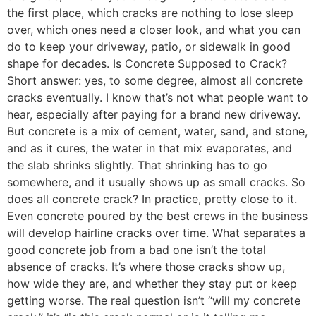
the first place, which cracks are nothing to lose sleep
over, which ones need a closer look, and what you can
do to keep your driveway, patio, or sidewalk in good
shape for decades. Is Concrete Supposed to Crack?
Short answer: yes, to some degree, almost all concrete
cracks eventually. I know that’s not what people want to
hear, especially after paying for a brand new driveway.
But concrete is a mix of cement, water, sand, and stone,
and as it cures, the water in that mix evaporates, and
the slab shrinks slightly. That shrinking has to go
somewhere, and it usually shows up as small cracks. So
does all concrete crack? In practice, pretty close to it.
Even concrete poured by the best crews in the business
will develop hairline cracks over time. What separates a
good concrete job from a bad one isn’t the total
absence of cracks. It’s where those cracks show up,
how wide they are, and whether they stay put or keep
getting worse. The real question isn’t “will my concrete