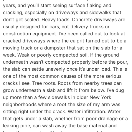
years, and you’ll start seeing surface flaking and
cracking, especially on driveways and sidewalks that
don’t get sealed. Heavy loads. Concrete driveways are
usually designed for cars, not delivery trucks or
construction equipment. I’ve been called out to look at
cracked driveways where the culprit turned out to be a
moving truck or a dumpster that sat on the slab for a
week. Weak or poorly compacted soil. If the ground
underneath wasn’t compacted properly before the pour,
the slab can settle unevenly once it’s under load. This is
one of the most common causes of the more serious
cracks I see. Tree roots. Roots from nearby trees can
grow underneath a slab and lift it from below. I’ve dug
up more than a few sidewalks in older New York
neighborhoods where a root the size of my arm was
sitting right under the crack. Water infiltration. Water
that gets under a slab, whether from poor drainage or a
leaking pipe, can wash away the base material and