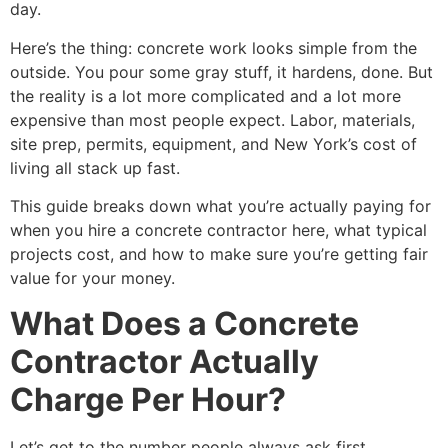
day.
Here’s the thing: concrete work looks simple from the
outside. You pour some gray stuff, it hardens, done. But
the reality is a lot more complicated and a lot more
expensive than most people expect. Labor, materials,
site prep, permits, equipment, and New York’s cost of
living all stack up fast.
This guide breaks down what you’re actually paying for
when you hire a concrete contractor here, what typical
projects cost, and how to make sure you’re getting fair
value for your money.
What Does a Concrete
Contractor Actually
Charge Per Hour?
Let’s get to the number people always ask first.