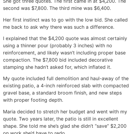
She got three quotes. The first came in at $4,200. The
second was $7,800. The third mine was $6,400.
Her first instinct was to go with the low bid. She called
me back to ask why there was such a difference.
I explained that the $4,200 quote was almost certainly
using a thinner pour (probably 3 inches) with no
reinforcement, and likely wasn’t including proper base
compaction. The $7,800 bid included decorative
stamping she hadn’t asked for, which inflated it.
My quote included full demolition and haul-away of the
existing patio, a 4-inch reinforced slab with compacted
gravel base, a standard broom finish, and new steps
with proper footing depth.
Maria decided to stretch her budget and went with my
quote. Two years later, the patio is still in excellent
shape. She told me she’s glad she didn’t “save” $2,200
on work she’d have to redo.