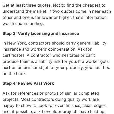
Get at least three quotes. Not to find the cheapest to
understand the market. If two quotes come in near each
other and one is far lower or higher, that’s information
worth understanding.
Step 3: Verify Licensing and Insurance
In New York, contractors should carry general liability
insurance and workers’ compensation. Ask for
certificates. A contractor who hesitates or can’t
produce them is a liability risk for you. If a worker gets
hurt on an uninsured job at your property, you could be
on the hook.
Step 4: Review Past Work
Ask for references or photos of similar completed
projects. Most contractors doing quality work are
happy to show it. Look for even finishes, clean edges,
and, if possible, ask how older projects have held up.