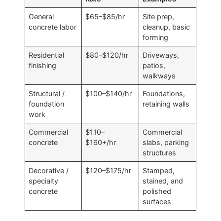
General
$65–$85/hr
Site prep,
concrete labor
cleanup, basic
forming
Residential
$80–$120/hr
Driveways,
finishing
patios,
walkways
Structural /
$100–$140/hr
Foundations,
foundation
retaining walls
work
Commercial
$110–
Commercial
concrete
$160+/hr
slabs, parking
structures
Decorative /
$120–$175/hr
Stamped,
specialty
stained, and
concrete
polished
surfaces