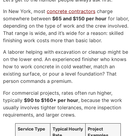
In New York, most
concrete contractors
charge
somewhere between
$65 and $150 per hour
for labor,
depending on the type of work and the crew involved.
That range is wide, and it’s wide for a reason: skilled
finishing work costs more than basic labor.
A laborer helping with excavation or cleanup might be
on the lower end. An experienced finisher who knows
how to work concrete in cold weather, match an
existing surface, or pour a level foundation? That
person commands a premium.
For commercial projects, rates often run higher,
typically
$90 to $160+ per hour
, because the work
usually involves tighter tolerances, more inspection
requirements, and larger crews.
Service Type
Typical Hourly
Project
Rate
Examples