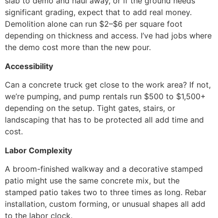
slab to demo and haul away, or if the ground needs
significant grading, expect that to add real money.
Demolition alone can run $2–$6 per square foot
depending on thickness and access. I’ve had jobs where
the demo cost more than the new pour.
Accessibility
Can a concrete truck get close to the work area? If not,
we’re pumping, and pump rentals run $500 to $1,500+
depending on the setup. Tight gates, stairs, or
landscaping that has to be protected all add time and
cost.
Labor Complexity
A broom-finished walkway and a decorative stamped
patio might use the same concrete mix, but the
stamped patio takes two to three times as long. Rebar
installation, custom forming, or unusual shapes all add
to the labor clock.