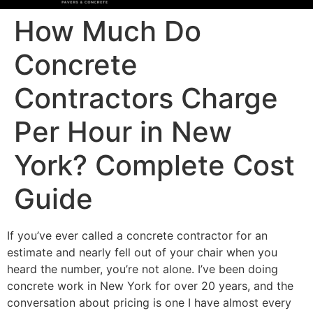
How Much Do
Concrete
Contractors Charge
Per Hour in New
York? Complete Cost
Guide
If you’ve ever called a concrete contractor for an
estimate and nearly fell out of your chair when you
heard the number, you’re not alone. I’ve been doing
concrete work in New York for over 20 years, and the
conversation about pricing is one I have almost every