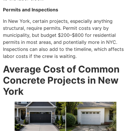
Permits and Inspections
In New York, certain projects, especially anything
structural, require permits. Permit costs vary by
municipality, but budget $200–$800 for residential
permits in most areas, and potentially more in NYC.
Inspections can also add to the timeline, which affects
labor costs if the crew is waiting.
Average Cost of Common
Concrete Projects in New
York