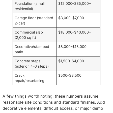
Foundation (small
$12,000–$35,000+
residential)
Garage floor (standard
$3,000–$7,000
2-car)
Commercial slab
$18,000–$40,000+
(2,000 sq ft)
Decorative/stamped
$8,000–$18,000
patio
Concrete steps
$1,500–$4,000
(exterior, 4–6 steps)
Crack
$500–$3,500
repair/resurfacing
A few things worth noting: these numbers assume
reasonable site conditions and standard finishes. Add
decorative elements, difficult access, or major demo