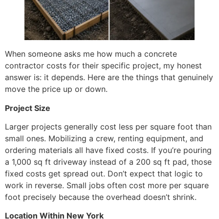
When someone asks me how much a concrete
contractor costs for their specific project, my honest
answer is: it depends. Here are the things that genuinely
move the price up or down.
Project Size
Larger projects generally cost less per square foot than
small ones. Mobilizing a crew, renting equipment, and
ordering materials all have fixed costs. If you’re pouring
a 1,000 sq ft driveway instead of a 200 sq ft pad, those
fixed costs get spread out. Don’t expect that logic to
work in reverse. Small jobs often cost more per square
foot precisely because the overhead doesn’t shrink.
Location Within New York