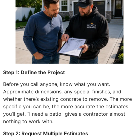
Step 1: Define the Project
Before you call anyone, know what you want.
Approximate dimensions, any special finishes, and
whether there’s existing concrete to remove. The more
specific you can be, the more accurate the estimates
you’ll get. “I need a patio” gives a contractor almost
nothing to work with.
Step 2: Request Multiple Estimates