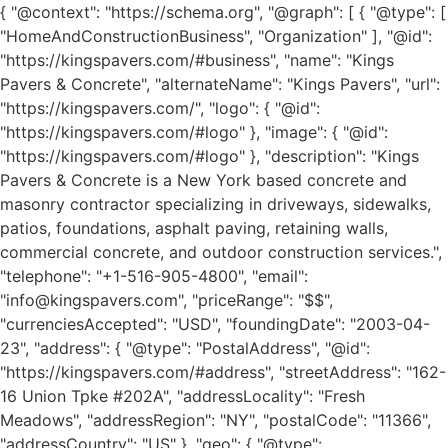
{ "@context": "https://schema.org", "@graph": [ { "@type": [ "HomeAndConstructionBusiness", "Organization" ], "@id": "https://kingspavers.com/#business", "name": "Kings Pavers & Concrete", "alternateName": "Kings Pavers", "url": "https://kingspavers.com/", "logo": { "@id": "https://kingspavers.com/#logo" }, "image": { "@id": "https://kingspavers.com/#logo" }, "description": "Kings Pavers & Concrete is a New York based concrete and masonry contractor specializing in driveways, sidewalks, patios, foundations, asphalt paving, retaining walls, commercial concrete, and outdoor construction services.", "telephone": "+1-516-905-4800", "email": "info@kingspavers.com", "priceRange": "$$", "currenciesAccepted": "USD", "foundingDate": "2003-04-23", "address": { "@type": "PostalAddress", "@id": "https://kingspavers.com/#address", "streetAddress": "162-16 Union Tpke #202A", "addressLocality": "Fresh Meadows", "addressRegion": "NY", "postalCode": "11366", "addressCountry": "US" }, "geo": { "@type": "GeoCoordinates", "latitude": "40.7349", "longitude": "-73.7925" }, "hasMap": "https://maps.app.goo.gl/2bR9KPfE8Nd3pSSW9", "areaServed": [ { "@type": "State", "name": "New York" }, { "@type": "City", "name": "New York City" }, { "@type": "AdministrativeArea", "name": "Queens" }, { "@type": "AdministrativeArea", "name": "Brooklyn" }, { "@type": "AdministrativeArea", "name": "Manhattan" }, { "@type": "AdministrativeArea", "name": "Bronx" }, { "@type": "AdministrativeArea", "name": "Staten Island" } ], "openingHoursSpecification": [ { "@type": "OpeningHoursSpecification", "dayOfWeek": [ "Monday", "Tuesday", "Wednesday", "Thursday", "Friday", "Saturday" ], "opens": "08:30", "closes": "20:00" }, { "@type": "OpeningHoursSpecification", "dayOfWeek": "Sunday", "opens": "08:30", "closes": "18:30" } ], "contactPoint": { "@type": "ContactPoint", "contactType": "Customer Service", "telephone": "+1-516-905-4800", "email": "info@kingspavers.com", "availableLanguage": [ "English" ] }, "sameAs": [ "https://www.facebook.com/", "https://www.instagram.com/", "https://www.linkedin.com/" ] }, { "@type": "ImageObject", "@id": "https://kingspavers.com/#logo", "url": "https://kingspavers.com/wp-content/uploads/2026/07/Kings-Pavers-Concrete.jpg", "contentUrl": "https://kingspavers.com/wp-content/uploads/2026/07/Kings-Pavers-Concrete.jpg", "caption": "Kings Pavers & Concrete", "name": "Kings Pavers & Concrete Logo" }, { "@type": "WebSite", "@id": "https://kingspavers.com/#website", "url": "https://kingspavers.com/", "name": "Kings Pavers & Concrete", "publisher": { "@id": "https://kingspavers.com/#business" }, "inLanguage": "en-US", "potentialAction": { "@type": "SearchAction", "target": "https://kingspavers.com/?s={search_term_string}", "query-input": "required name=search_term_string" } } , { "@type":"Person", "@id":"https://kingspavers.com/#author", "name":"Kings Pavers & Concrete Team", "url":"https://kingspavers.com/about-us/", "worksFor":{ "@id":"https://kingspavers.com/#business" }, "image":{ "@id":"https://kingspavers.com/#logo" }, "description":"Concrete contractors serving residential and commercial clients throughout New York." }, { "@type":"ImageObject", "@id":"https://kingspavers.com/how-much-is-a-concrete-contractor-new-york/#primaryimage", "url":"https://kingspavers.com/wp-content/uploads/2026/06/ChatGPT-Image-Jun-10-2026-04_11_35-PM.png", "contentUrl":"https://kingspavers.com/wp-content/uploads/2026/06/ChatGPT-Image-Jun-10-2026-04_11_35-PM.png", "caption":"How Much Do Concrete Contractors Charge Per Hour in New York?", "name":"Concrete Contractor Cost Guide New York", "width":1200, "height":630 }, { "@type":"BlogPosting", "@id":"https://kingspavers.com/how-much-is-a-concrete-contractor-new-york/#article", "headline":"How Much Do Concrete Contractors Charge Per Hour in New York? Complete Cost Guide", "alternativeHeadline":"Concrete Contractor Pricing Guide for New York Homeowners", "description":"Complete guide explaining concrete contractor hourly rates, project pricing, labor costs, permits, materials, and hiring tips throughout New York.", "url":"https://kingspavers.com/how-much-is-a-concrete-contractor-new-york/", "mainEntityOfPage":{ "@id":"https://kingspavers.com/how-much-is-a-concrete-contractor-new-york/#webpage" }, "author":{ "@id":"https://kingspavers.com/#author" }, "publisher":{ "@id":"https://kingspavers.com/#business" }, "image":{ "@id":"https://kingspavers.com/how-much-is-a-concrete-contractor-new-york/#primaryimage" }, "datePublished":"2026-06-10", "dateModified":"2026-06-10", "dateCreated":"2026-06-10", "inLanguage":"en-US", "articleSection":[ "Concrete", "Concrete Contractors", "Construction Costs", "Home Improvement" ], "keywords":[ "concrete contractor cost new york", "concrete contractor hourly rate", "how much do concrete contractors charge", "concrete driveway cost", "concrete patio cost", "commercial concrete pricing", "concrete estimate nyc" ], "about":[ { "@type":"Thing", "name":"Concrete Contractors" }, { "@type":"Thing", "name":"Concrete Pricing" }, { "@type":"Place", "name":"New York" } ], "mentions":[ { "@type":"Thing", "name":"Driveways" }, { "@type":"Thing", "name":"Patios" }, { "@type":"Thing", "name":"Foundations" }, { "@type":"Thing", "name":"Sidewalks" }, { "@type":"Thing", "name":"Stamped Concrete" }, { "@type":"Thing", "name":"Commercial Concrete" } ], "wordCount":"2600", "isPartOf":{ "@id":"https://kingspavers.com/#website" }, "copyrightHolder":{ "@id":"https://kingspavers.com/#business" } }, { "@type":"WebPage", "@id":"https://kingspavers.com/how-much-is-a-concrete-contractor-new-york/#webpage", "url":"https://kingspavers.com/how-much-is-a-concrete-contractor-new-york/", "name":"How Much Do Concrete Contractors Charge Per Hour in New York?", "headline":"How Much Do Concrete Contractors Charge Per Hour in New York? Complete Cost Guide", "description":"Detailed pricing guide for hiring concrete contractors in New York.", "isPartOf":{ "@id":"https://kingspavers.com/#website" }, "about":{ "@id":"https://kingspavers.com/#business" }, "primaryImageOfPage":{ "@id":"https://kingspavers.com/how-much-is-a-concrete-contractor-new-york/#primaryimage" }, "breadcrumb":{ "@id":"https://kingspavers.com/how-much-is-a-concrete-contractor-new-york/#breadcrumb" }, "mainEntity":{ "@id":"https://kingspavers.com/how-much-is-a-concrete-contractor-new-york/#article" }, "publisher":{ "@id":"https://kingspavers.com/#business" }, "inLanguage":"en-US" } , { "@type":"HowTo", "@id":"https://kingspavers.com/how-much-is-a-concrete-contractor-new-york/#howto", "name":"How to Hire a Concrete Contractor in New York", "description":"A step-by-step guide to choosing a qualified concrete contractor in New York.", "totalTime":"P7D", "estimatedCost":{ "@type":"MonetaryAmount", "currency":"USD", "value":"5000" }, "step":[ { "@type":"HowToStep", "position":1, "name":"Define Your Project", "text":"Determine the project size, dimensions, finishes, and whether demolition is required." }, { "@type":"HowToStep", "position":2, "name":"Request Multiple Estimates", "text":"Collect at least three written estimates from experienced concrete contractors." }, { "@type":"HowToStep", "position":3, "name":"Verify Licensing and Insurance", "text":"Confirm the contractor has liability insurance and workers' compensation coverage." }, { "@type":"HowToStep", "position":4, "name":"Review Previous Projects", "text":"Ask for references, completed project photos, and examples of similar work." }, { "@type":"HowToStep", "position":5, "name":"Review the Contract", "text":"Ensure the written agreement includes scope, materials, payment schedule, and warranty." } ] }, { "@type":"FAQPage", "@id":"https://kingspavers.com/how-much-is-a-concrete-contractor-new-york/#faq", "mainEntity":[ { "@type":"Question", "name":"How much is a concrete contractor per hour in New York?", "acceptedAnswer":{ "@type":"Answer", "text":"Most residential concrete contractors in New York charge between $65 and $150 per hour depending on the type of work, experience, and pr