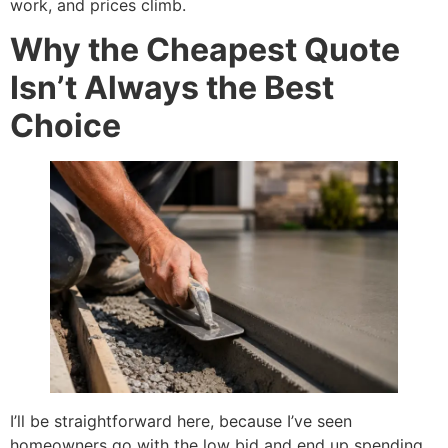
work, and prices climb.
Why the Cheapest Quote
Isn’t Always the Best
Choice
I’ll be straightforward here, because I’ve seen
homeowners go with the low bid and end up spending