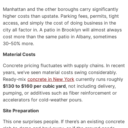
Manhattan and the other boroughs carry significantly
higher costs than upstate. Parking fees, permits, tight
access, and simply the cost of doing business in the
city all factor in. A patio in Brooklyn will almost always
cost more than the same patio in Albany, sometimes
30–50% more.
Material Costs
Concrete pricing fluctuates with supply chains. In recent
years, we’ve seen material costs swing considerably.
Ready-mix
concrete in New York
currently runs roughly
$130 to $160 per cubic yard
, not including delivery,
pumping, or additives such as fiber reinforcement or
accelerators for cold-weather pours.
Site Preparation
This one surprises people. If there’s an existing concrete