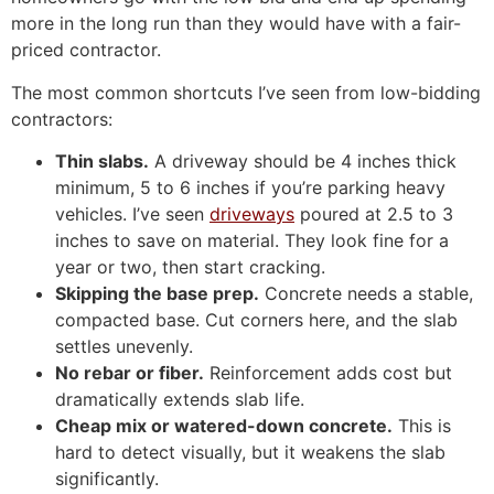
more in the long run than they would have with a fair-
priced contractor.
The most common shortcuts I’ve seen from low-bidding
contractors:
Thin slabs.
A driveway should be 4 inches thick
minimum, 5 to 6 inches if you’re parking heavy
vehicles. I’ve seen
driveways
poured at 2.5 to 3
inches to save on material. They look fine for a
year or two, then start cracking.
Skipping the base prep.
Concrete needs a stable,
compacted base. Cut corners here, and the slab
settles unevenly.
No rebar or fiber.
Reinforcement adds cost but
dramatically extends slab life.
Cheap mix or watered-down concrete.
This is
hard to detect visually, but it weakens the slab
significantly.