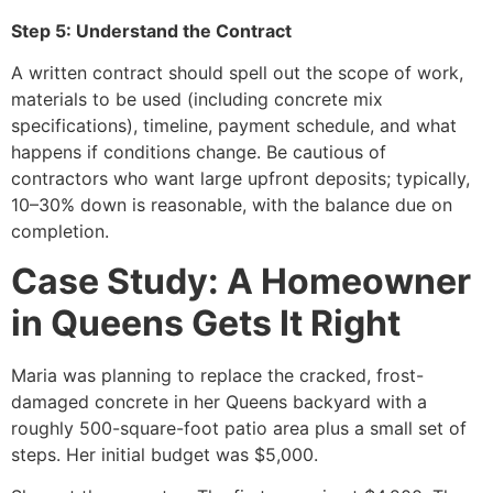
Step 5: Understand the Contract
A written contract should spell out the scope of work,
materials to be used (including concrete mix
specifications), timeline, payment schedule, and what
happens if conditions change. Be cautious of
contractors who want large upfront deposits; typically,
10–30% down is reasonable, with the balance due on
completion.
Case Study: A Homeowner
in Queens Gets It Right
Maria was planning to replace the cracked, frost-
damaged concrete in her Queens backyard with a
roughly 500-square-foot patio area plus a small set of
steps. Her initial budget was $5,000.