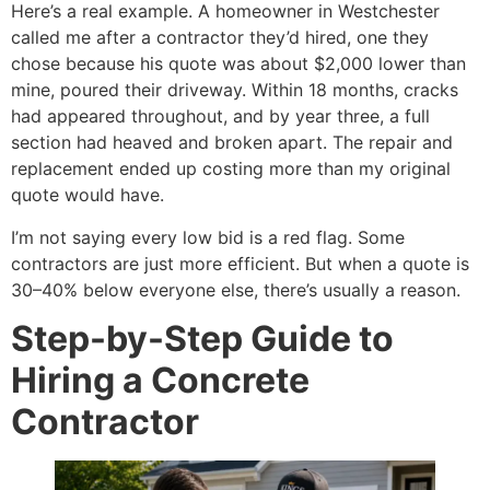
Here’s a real example. A homeowner in Westchester
called me after a contractor they’d hired, one they
chose because his quote was about $2,000 lower than
mine, poured their driveway. Within 18 months, cracks
had appeared throughout, and by year three, a full
section had heaved and broken apart. The repair and
replacement ended up costing more than my original
quote would have.
I’m not saying every low bid is a red flag. Some
contractors are just more efficient. But when a quote is
30–40% below everyone else, there’s usually a reason.
Step-by-Step Guide to
Hiring a Concrete
Contractor