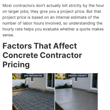
Most contractors don’t actually bill strictly by the hour
on larger jobs; they give you a project price. But that
project price is based on an internal estimate of the
number of labor hours involved, so understanding the
hourly rate helps you evaluate whether a quote makes
sense.
Factors That Affect
Concrete Contractor
Pricing