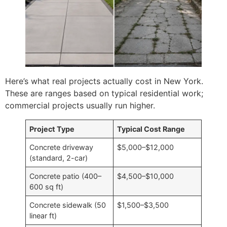
Here’s what real projects actually cost in New York.
These are ranges based on typical residential work;
commercial projects usually run higher.
Project Type
Typical Cost Range
Concrete driveway
$5,000–$12,000
(standard, 2-car)
Concrete patio (400–
$4,500–$10,000
600 sq ft)
Concrete sidewalk (50
$1,500–$3,500
linear ft)