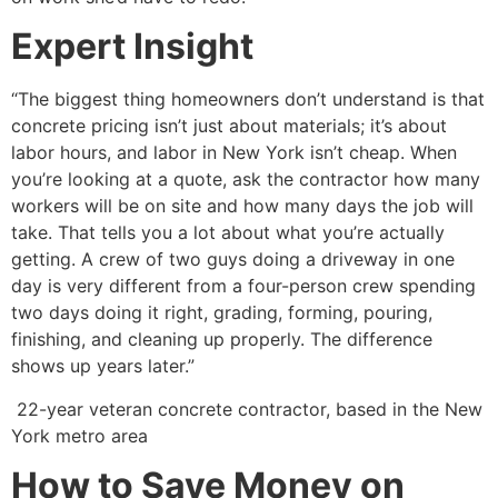
Expert Insight
“The biggest thing homeowners don’t understand is that
concrete pricing isn’t just about materials; it’s about
labor hours, and labor in New York isn’t cheap. When
you’re looking at a quote, ask the contractor how many
workers will be on site and how many days the job will
take. That tells you a lot about what you’re actually
getting. A crew of two guys doing a driveway in one
day is very different from a four-person crew spending
two days doing it right, grading, forming, pouring,
finishing, and cleaning up properly. The difference
shows up years later.”
22-year veteran concrete contractor, based in the New
York metro area
How to Save Money on