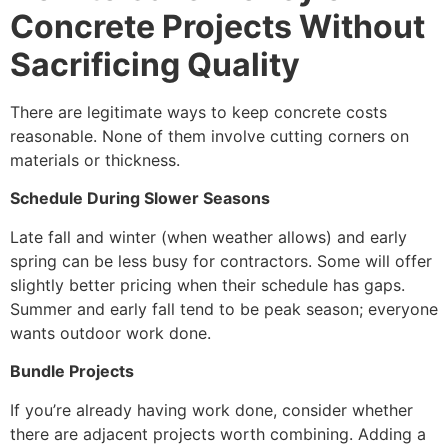
Concrete Projects Without
Sacrificing Quality
There are legitimate ways to keep concrete costs
reasonable. None of them involve cutting corners on
materials or thickness.
Schedule During Slower Seasons
Late fall and winter (when weather allows) and early
spring can be less busy for contractors. Some will offer
slightly better pricing when their schedule has gaps.
Summer and early fall tend to be peak season; everyone
wants outdoor work done.
Bundle Projects
If you’re already having work done, consider whether
there are adjacent projects worth combining. Adding a