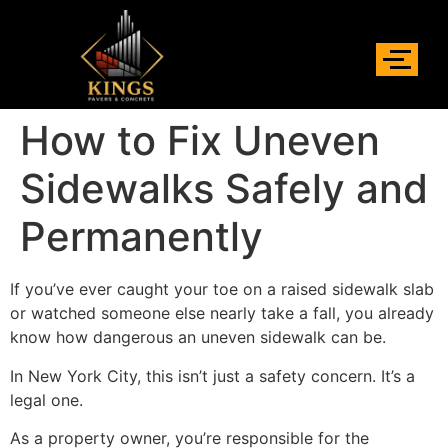
How to Fix Uneven
Sidewalks Safely and
Permanently
If you’ve ever caught your toe on a raised sidewalk slab
or watched someone else nearly take a fall, you already
know how dangerous an uneven sidewalk can be.
In New York City, this isn’t just a safety concern. It’s a
legal one.
As a property owner, you’re responsible for the