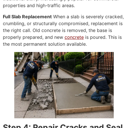
properties and high-traffic areas.
Full Slab Replacement
When a slab is severely cracked,
crumbling, or structurally compromised, replacement is
the right call. Old concrete is removed, the base is
properly prepared, and new
concrete
is poured. This is
the most permanent solution available.
Step 4: Repair Cracks and Seal