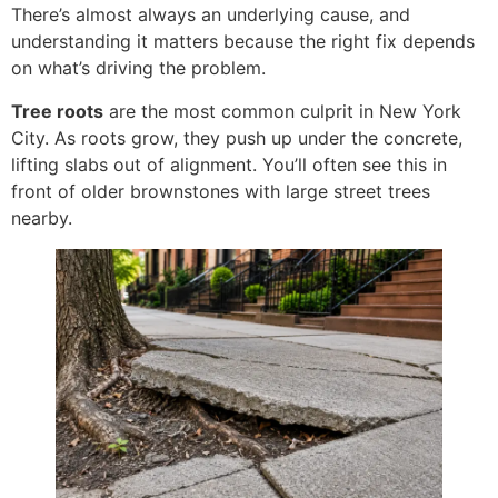
There’s almost always an underlying cause, and
understanding it matters because the right fix depends
on what’s driving the problem.
Tree roots
are the most common culprit in New York
City. As roots grow, they push up under the concrete,
lifting slabs out of alignment. You’ll often see this in
front of older brownstones with large street trees
nearby.