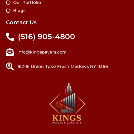
Our Portfolio
Blogs
Contact Us
(516) 905-4800
info@kingspavers.com
162-16 Union Tpke Fresh Medows NY 11366