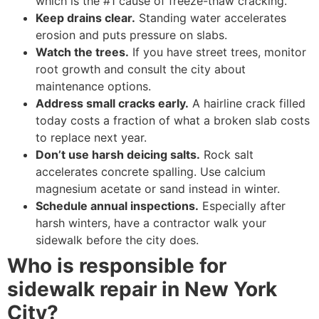
which is the #1 cause of freeze-thaw cracking.
Keep drains clear.
Standing water accelerates
erosion and puts pressure on slabs.
Watch the trees.
If you have street trees, monitor
root growth and consult the city about
maintenance options.
Address small cracks early.
A hairline crack filled
today costs a fraction of what a broken slab costs
to replace next year.
Don’t use harsh deicing salts.
Rock salt
accelerates concrete spalling. Use calcium
magnesium acetate or sand instead in winter.
Schedule annual inspections.
Especially after
harsh winters, have a contractor walk your
sidewalk before the city does.
Who is responsible for
sidewalk repair in New York
City?