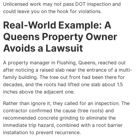
Unlicensed work may not pass DOT inspection and
could leave you on the hook for violations.
Real-World Example: A
Queens Property Owner
Avoids a Lawsuit
A property manager in Flushing, Queens, reached out
after noticing a raised slab near the entrance of a multi-
family building. The tree out front had been there for
decades, and the roots had lifted one slab about 1.5
inches above the adjacent one.
Rather than ignore it, they called for an inspection. The
contractor confirmed the cause (tree roots) and
recommended concrete grinding to eliminate the
immediate trip hazard, combined with a root barrier
installation to prevent recurrence.