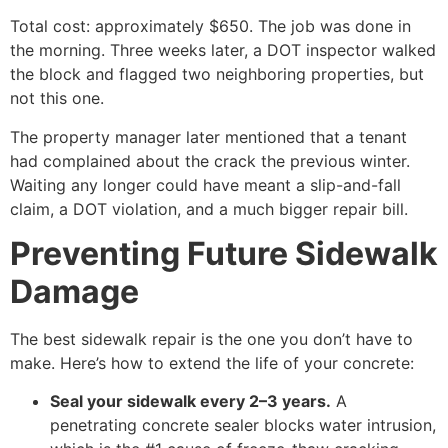
Total cost: approximately $650. The job was done in
the morning. Three weeks later, a DOT inspector walked
the block and flagged two neighboring properties, but
not this one.
The property manager later mentioned that a tenant
had complained about the crack the previous winter.
Waiting any longer could have meant a slip-and-fall
claim, a DOT violation, and a much bigger repair bill.
Preventing Future Sidewalk
Damage
The best sidewalk repair is the one you don’t have to
make. Here’s how to extend the life of your concrete:
Seal your sidewalk every 2–3 years.
A
penetrating concrete sealer blocks water intrusion,