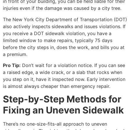
in front of your building, you can be held liable for their
injuries even if the damage was caused by a city tree.
The New York City Department of Transportation (DOT)
also actively inspects sidewalks and issues violations. If
you receive a DOT sidewalk violation, you have a
limited window to make repairs, typically 75 days
before the city steps in, does the work, and bills you at
a premium.
Pro Tip:
Don’t wait for a violation notice. If you can see
a raised edge, a wide crack, or a slab that rocks when
you step on it, have it inspected now. Early intervention
is almost always cheaper than emergency repair.
Step-by-Step Methods for
Fixing an Uneven Sidewalk
There’s no one-size-fits-all approach to uneven