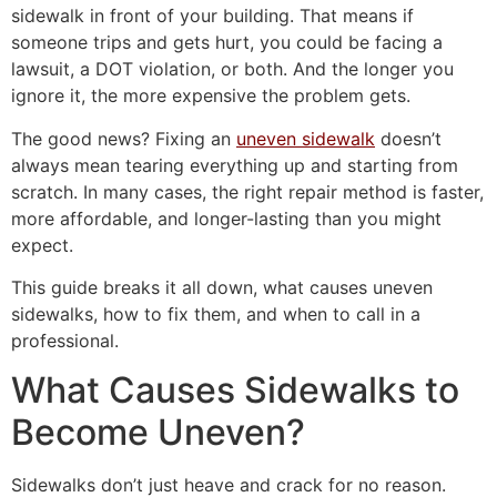
sidewalk in front of your building. That means if
someone trips and gets hurt, you could be facing a
lawsuit, a DOT violation, or both. And the longer you
ignore it, the more expensive the problem gets.
The good news? Fixing an
uneven sidewalk
doesn’t
always mean tearing everything up and starting from
scratch. In many cases, the right repair method is faster,
more affordable, and longer-lasting than you might
expect.
This guide breaks it all down, what causes uneven
sidewalks, how to fix them, and when to call in a
professional.
What Causes Sidewalks to
Become Uneven?
Sidewalks don’t just heave and crack for no reason.