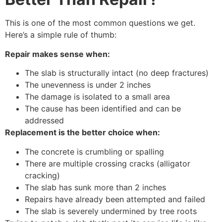
This is one of the most common questions we get.
Here’s a simple rule of thumb:
Repair makes sense when:
The slab is structurally intact (no deep fractures)
The unevenness is under 2 inches
The damage is isolated to a small area
The cause has been identified and can be
addressed
Replacement is the better choice when:
The concrete is crumbling or spalling
There are multiple crossing cracks (alligator
cracking)
The slab has sunk more than 2 inches
Repairs have already been attempted and failed
The slab is severely undermined by tree roots