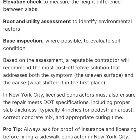
Elevation check
to measure the height difference
between slabs
Root and utility assessment
to identify environmental
factors
Base inspection,
where possible, to evaluate soil
condition
Based on the assessment, a reputable contractor will
recommend the most cost-effective solution that
addresses both the symptom (the uneven surface) and
the cause (what shifted it in the first place).
In New York City, licensed contractors must also ensure
the repair meets DOT specifications, including proper
slab thickness (typically 4 inches for pedestrian areas),
correct concrete mix, and appropriate curing time.
Pro Tip:
Always ask for proof of insurance and licensing
before hiring a sidewalk contractor in New York City.