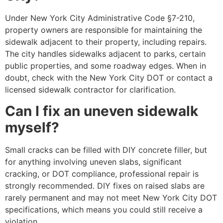
Under New York City Administrative Code §7-210,
property owners are responsible for maintaining the
sidewalk adjacent to their property, including repairs.
The city handles sidewalks adjacent to parks, certain
public properties, and some roadway edges. When in
doubt, check with the New York City DOT or contact a
licensed sidewalk contractor for clarification.
Can I fix an uneven sidewalk
myself?
Small cracks can be filled with DIY concrete filler, but
for anything involving uneven slabs, significant
cracking, or DOT compliance, professional repair is
strongly recommended. DIY fixes on raised slabs are
rarely permanent and may not meet New York City DOT
specifications, which means you could still receive a
violation.