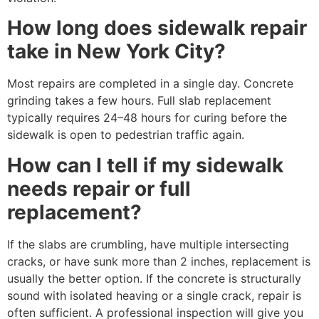
How long does sidewalk repair
take in New York City?
Most repairs are completed in a single day. Concrete
grinding takes a few hours. Full slab replacement
typically requires 24–48 hours for curing before the
sidewalk is open to pedestrian traffic again.
How can I tell if my sidewalk
needs repair or full
replacement?
If the slabs are crumbling, have multiple intersecting
cracks, or have sunk more than 2 inches, replacement is
usually the better option. If the concrete is structurally
sound with isolated heaving or a single crack, repair is
often sufficient. A professional inspection will give you