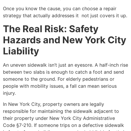
Once you know the cause, you can choose a repair
strategy that actually addresses it not just covers it up.
The Real Risk: Safety
Hazards and New York City
Liability
An uneven sidewalk isn’t just an eyesore. A half-inch rise
between two slabs is enough to catch a foot and send
someone to the ground. For elderly pedestrians or
people with mobility issues, a fall can mean serious
injury.
In New York City, property owners are legally
responsible for maintaining the sidewalk adjacent to
their property under New York City Administrative
Code §7-210. If someone trips on a defective sidewalk