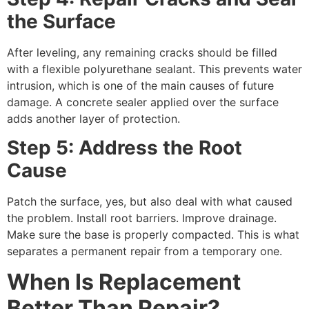
the Surface
After leveling, any remaining cracks should be filled
with a flexible polyurethane sealant. This prevents water
intrusion, which is one of the main causes of future
damage. A concrete sealer applied over the surface
adds another layer of protection.
Step 5: Address the Root
Cause
Patch the surface, yes, but also deal with what caused
the problem. Install root barriers. Improve drainage.
Make sure the base is properly compacted. This is what
separates a permanent repair from a temporary one.
When Is Replacement
Better Than Repair?