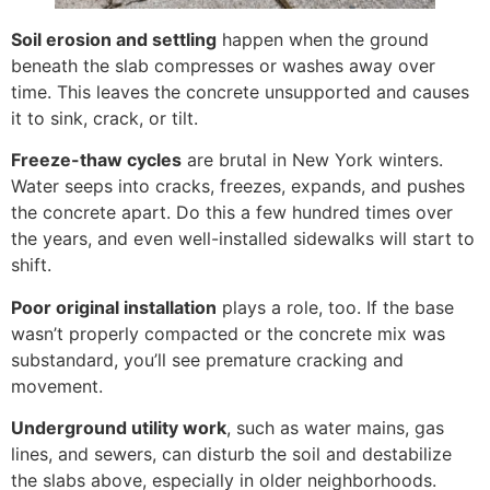
Soil erosion and settling
happen when the ground
beneath the slab compresses or washes away over
time. This leaves the concrete unsupported and causes
it to sink, crack, or tilt.
Freeze-thaw cycles
are brutal in New York winters.
Water seeps into cracks, freezes, expands, and pushes
the concrete apart. Do this a few hundred times over
the years, and even well-installed sidewalks will start to
shift.
Poor original installation
plays a role, too. If the base
wasn’t properly compacted or the concrete mix was
substandard, you’ll see premature cracking and
movement.
Underground utility work
, such as water mains, gas
lines, and sewers, can disturb the soil and destabilize
the slabs above, especially in older neighborhoods.