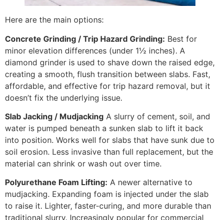
Here are the main options:
Concrete Grinding / Trip Hazard Grinding:
Best for
minor elevation differences (under 1½ inches). A
diamond grinder is used to shave down the raised edge,
creating a smooth, flush transition between slabs. Fast,
affordable, and effective for trip hazard removal, but it
doesn’t fix the underlying issue.
Slab Jacking / Mudjacking
A slurry of cement, soil, and
water is pumped beneath a sunken slab to lift it back
into position. Works well for slabs that have sunk due to
soil erosion. Less invasive than full replacement, but the
material can shrink or wash out over time.
Polyurethane Foam Lifting:
A newer alternative to
mudjacking. Expanding foam is injected under the slab
to raise it. Lighter, faster-curing, and more durable than
traditional slurry. Increasingly popular for commercial