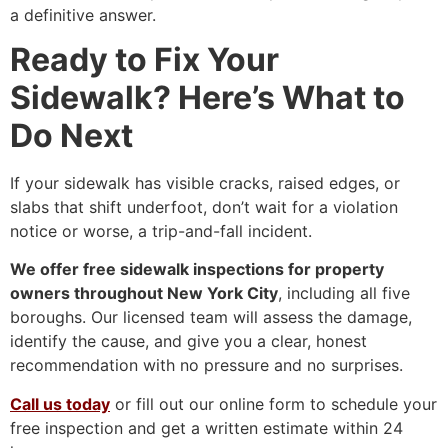
a definitive answer.
Ready to Fix Your
Sidewalk? Here’s What to
Do Next
If your sidewalk has visible cracks, raised edges, or
slabs that shift underfoot, don’t wait for a violation
notice or worse, a trip-and-fall incident.
We offer free sidewalk inspections for property
owners throughout New York City
, including all five
boroughs. Our licensed team will assess the damage,
identify the cause, and give you a clear, honest
recommendation with no pressure and no surprises.
Call us today
or fill out our online form to schedule your
free inspection and get a written estimate within 24