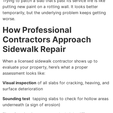
Trying to patch a slab that’s past its service life is like
putting new paint on a rotting wall. It looks better
temporarily, but the underlying problem keeps getting
worse.
How Professional
Contractors Approach
Sidewalk Repair
When a licensed sidewalk contractor shows up to
evaluate your property, here’s what a proper
assessment looks like:
Visual inspection
of all slabs for cracking, heaving, and
surface deterioration
Sounding test
tapping slabs to check for hollow areas
underneath (a sign of erosion)