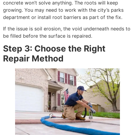
concrete won’t solve anything. The roots will keep
growing. You may need to work with the city’s parks
department or install root barriers as part of the fix.
If the issue is soil erosion, the void underneath needs to
be filled before the surface is repaired.
Step 3: Choose the Right
Repair Method