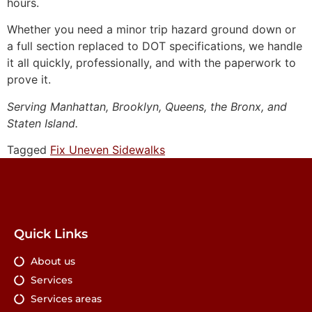
hours.
Whether you need a minor trip hazard ground down or
a full section replaced to DOT specifications, we handle
it all quickly, professionally, and with the paperwork to
prove it.
Serving Manhattan, Brooklyn, Queens, the Bronx, and
Staten Island.
Tagged
Fix Uneven Sidewalks
Quick Links
About us
Services
Services areas