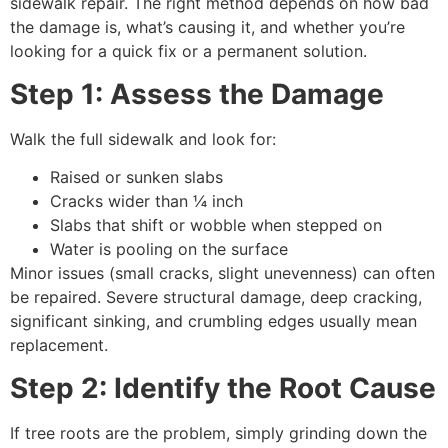
sidewalk repair. The right method depends on how bad
the damage is, what’s causing it, and whether you’re
looking for a quick fix or a permanent solution.
Step 1: Assess the Damage
Walk the full sidewalk and look for:
Raised or sunken slabs
Cracks wider than ¼ inch
Slabs that shift or wobble when stepped on
Water is pooling on the surface
Minor issues (small cracks, slight unevenness) can often
be repaired. Severe structural damage, deep cracking,
significant sinking, and crumbling edges usually mean
replacement.
Step 2: Identify the Root Cause
If tree roots are the problem, simply grinding down the